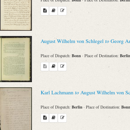
August Wilhelm von Schlegel
to
Georg An
Bonn
Berli
Place of Dispatch:
· Place of Destination:
Karl Lachmann
to
August Wilhelm von Sc
Berlin
Bon
Place of Dispatch:
· Place of Destination: