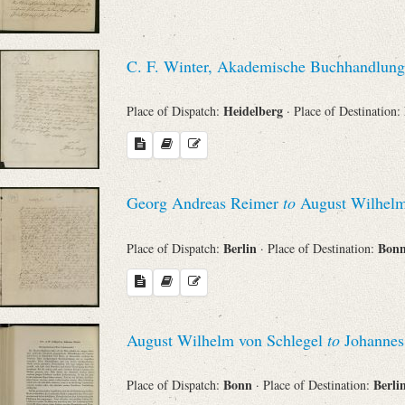
C. F. Winter, Akademische Buchhandlung
Heidelberg
Place of Dispatch:
· Place of Destination:
Georg Andreas Reimer
to
August Wilhelm
Berlin
Bon
Place of Dispatch:
· Place of Destination:
August Wilhelm von Schlegel
to
Johannes
Bonn
Berli
Place of Dispatch:
· Place of Destination: