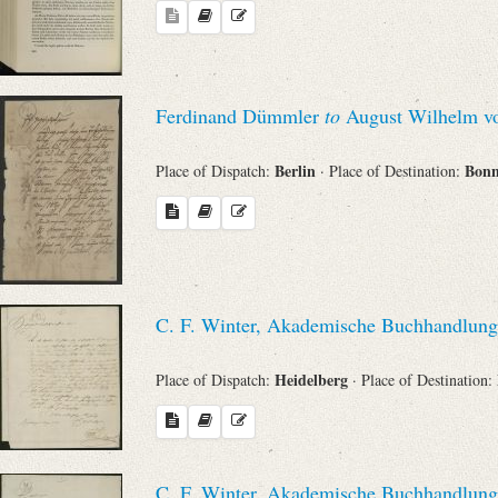
Ferdinand Dümmler
to
August Wilhelm vo
Berlin
Bon
Place of Dispatch:
· Place of Destination:
C. F. Winter, Akademische Buchhandlung
Heidelberg
Place of Dispatch:
· Place of Destination:
C. F. Winter, Akademische Buchhandlung