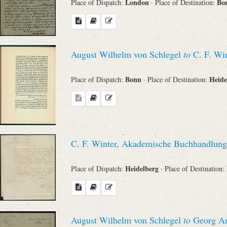
London
Bo
Place of Dispatch:
· Place of Destination:
August Wilhelm von Schlegel
to
C. F. Win
Bonn
Heide
Place of Dispatch:
· Place of Destination:
C. F. Winter, Akademische Buchhandlung
Heidelberg
Place of Dispatch:
· Place of Destination:
August Wilhelm von Schlegel
to
Georg An