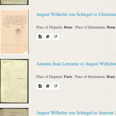
August Wilhelm von Schlegel
to
Christian
Bonn
Bon
Place of Dispatch:
· Place of Destination:
Antoine Jean Letronne
to
August Wilhelm 
Paris
Bonn
Place of Dispatch:
· Place of Destination:
August Wilhelm von Schlegel
to
Antoine 