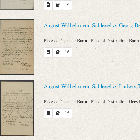
August Wilhelm von Schlegel
to
Georg Be
Bonn
Bon
Place of Dispatch:
· Place of Destination:
August Wilhelm von Schlegel
to
Ludwig T
Bonn
Dres
Place of Dispatch:
· Place of Destination: