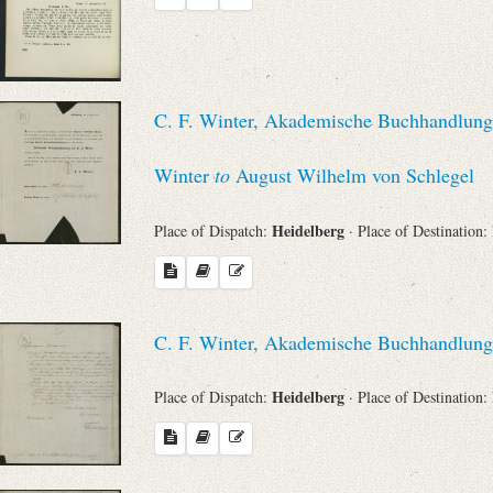
C. F. Winter, Akademische Buchhandlung (
Winter
to
August Wilhelm von Schlegel
Heidelberg
Place of Dispatch:
· Place of Destination:
C. F. Winter, Akademische Buchhandlung
Heidelberg
Place of Dispatch:
· Place of Destination: