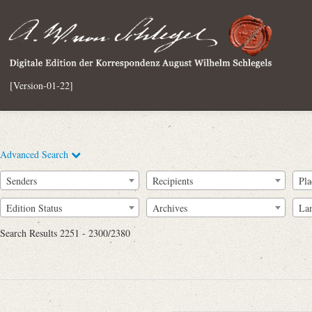
[Version-01-22]
Advanced Search
Senders
Recipients
Pla
Edition Status
Archives
La
Search Results 2251 - 2300/2380
Full Text