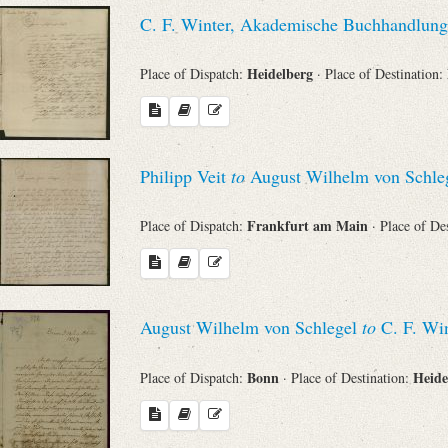
C. F. Winter, Akademische Buchhandlung
Heidelberg
Place of Dispatch:
· Place of Destination:
Philipp Veit
to
August Wilhelm von Schle
Frankfurt am Main
Place of Dispatch:
· Place of De
August Wilhelm von Schlegel
to
C. F. Win
Bonn
Heide
Place of Dispatch:
· Place of Destination: