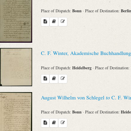
Bonn
Berli
Place of Dispatch:
· Place of Destination:
C. F. Winter, Akademische Buchhandlung
Heidelberg
Place of Dispatch:
· Place of Destination:
August Wilhelm von Schlegel
to
C. F. Win
Bonn
Heide
Place of Dispatch:
· Place of Destination: