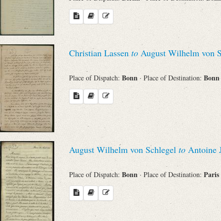
Christian Lassen
to
August Wilhelm von S
Bonn
Bon
Place of Dispatch:
· Place of Destination:
August Wilhelm von Schlegel
to
Antoine 
Bonn
Paris
Place of Dispatch:
· Place of Destination: