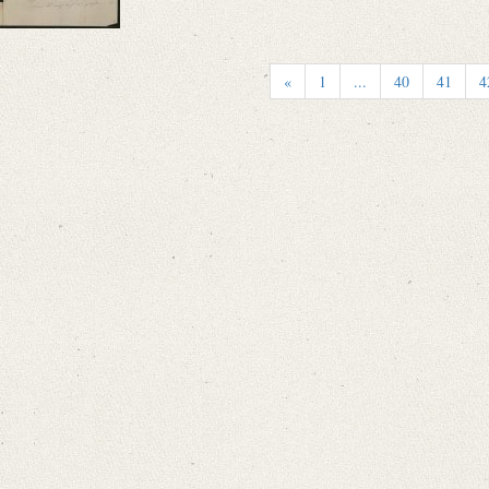
«
1
...
40
41
4