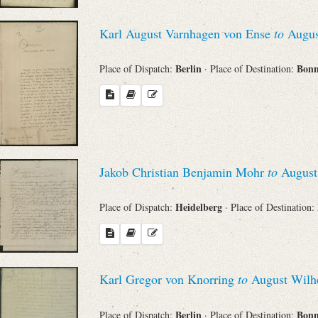
Search through Indices
Karl August Varnhagen von Ense
to
Augus
Names
Berlin
Bon
Place of Dispatch:
· Place of Destination:
Places
Works
Jakob Christian Benjamin Mohr
to
August
Sea
Heidelberg
Place of Dispatch:
· Place of Destination:
Karl Gregor von Knorring
to
August Wilhe
Berlin
Bon
Place of Dispatch:
· Place of Destination: