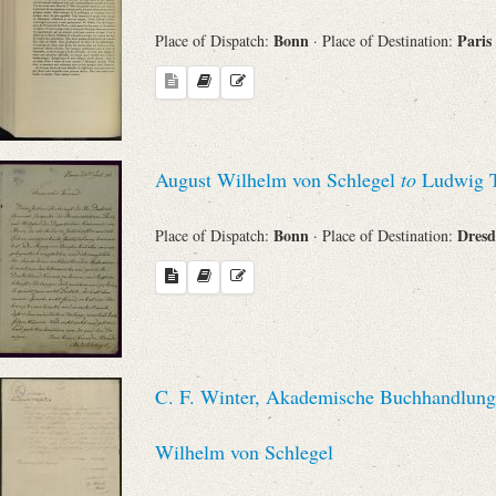
Bonn
Paris
Place of Dispatch:
· Place of Destination:
August Wilhelm von Schlegel
to
Ludwig T
Bonn
Dres
Place of Dispatch:
· Place of Destination:
C. F. Winter, Akademische Buchhandlung 
Wilhelm von Schlegel