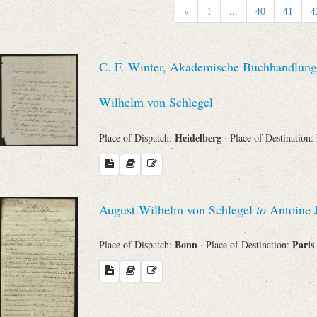
«
1
...
40
41
4
Sender
From
C. F. Winter, Akademische Buchhandlung 
Place of Dispatch
Wilhelm von Schlegel
Heidelberg
Place of Dispatch:
· Place of Destination:
To
Evaluated Printings
August Wilhelm von Schlegel
to
Antoine 
Archives
Bonn
Paris
Place of Dispatch:
· Place of Destination:
Language