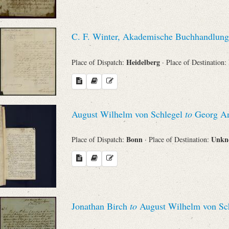
C. F. Winter, Akademische Buchhandlung
Heidelberg
Place of Dispatch:
· Place of Destination:
August Wilhelm von Schlegel
to
Georg An
Bonn
Unk
Place of Dispatch:
· Place of Destination:
Jonathan Birch
to
August Wilhelm von Sc