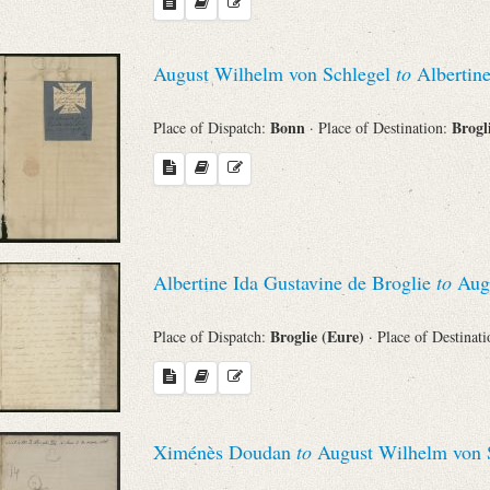
August Wilhelm von Schlegel
to
Albertine
Bonn
Brogl
Place of Dispatch:
· Place of Destination:
Albertine Ida Gustavine de Broglie
to
Augu
Broglie (Eure)
Place of Dispatch:
· Place of Destinat
Ximénès Doudan
to
August Wilhelm von 