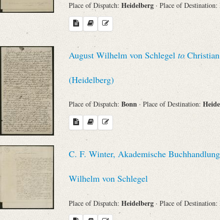
Heidelberg
Place of Dispatch:
· Place of Destination:
August Wilhelm von Schlegel
to
Christian
(Heidelberg)
Bonn
Heide
Place of Dispatch:
· Place of Destination:
C. F. Winter, Akademische Buchhandlung 
Wilhelm von Schlegel
Heidelberg
Place of Dispatch:
· Place of Destination: