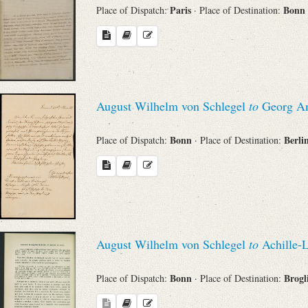
Paris
Bonn
Place of Dispatch:
· Place of Destination:
August Wilhelm von Schlegel
to
Georg An
Bonn
Berli
Place of Dispatch:
· Place of Destination:
August Wilhelm von Schlegel
to
Achille-L
Bonn
Brogl
Place of Dispatch:
· Place of Destination: