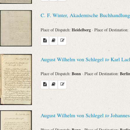
C. F. Winter, Akademische Buchhandlung
Heidelberg
Place of Dispatch:
· Place of Destination:
August Wilhelm von Schlegel
to
Karl La
Bonn
Berli
Place of Dispatch:
· Place of Destination:
August Wilhelm von Schlegel
to
Johannes
Bonn
Berli
Place of Dispatch:
· Place of Destination: