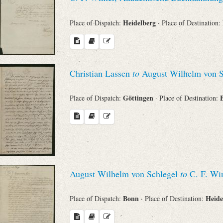
Heidelberg
Place of Dispatch:
· Place of Destination:
Christian Lassen
to
August Wilhelm von S
Göttingen
Place of Dispatch:
· Place of Destination:
August Wilhelm von Schlegel
to
C. F. Win
Bonn
Heide
Place of Dispatch:
· Place of Destination: