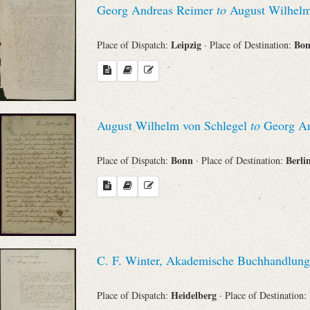
Georg Andreas Reimer
to
August Wilhelm
Leipzig
Bo
Place of Dispatch:
· Place of Destination:
August Wilhelm von Schlegel
to
Georg An
Bonn
Berli
Place of Dispatch:
· Place of Destination:
C. F. Winter, Akademische Buchhandlung
Heidelberg
Place of Dispatch:
· Place of Destination: