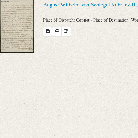
August Wilhelm von Schlegel
to
Franz II.
Sender
Coppet
Wi
Place of Dispatch:
· Place of Destination:
From
Place of Dispatch
To
Evaluated Printings
Archives
Language