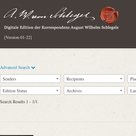
[Version-01-22]
Advanced Search
Senders
Recipients
Pla
Edition Status
Archives
La
Search Results 1 - 1/1
Full Text