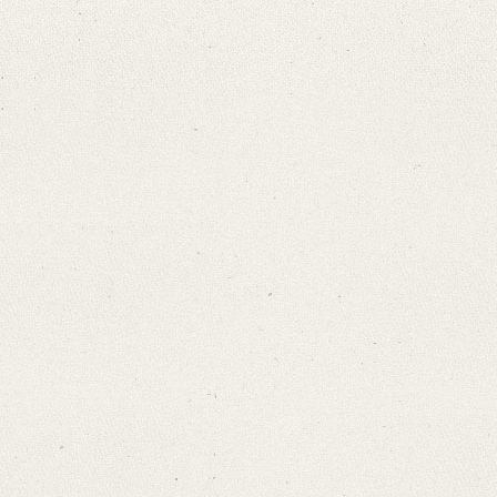
Search through Indices
Names
Places
Works
Sea