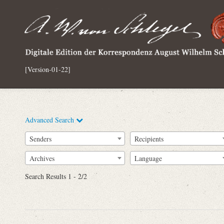
[Version-01-22]
Advanced Search
Senders
Recipients
Archives
Language
Full Text
Search Results 1 - 2/2