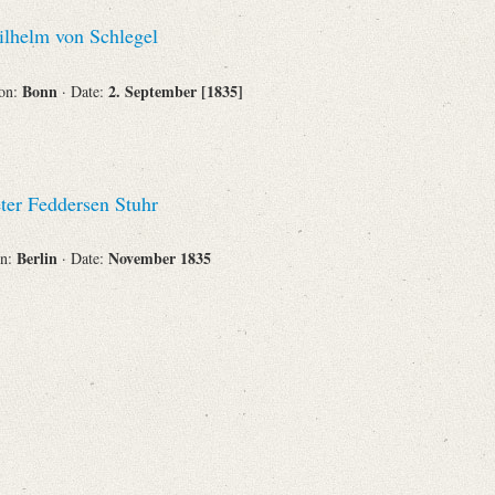
Recipient
lhelm von Schlegel
Bonn
2. September [1835]
ion:
· Date:
Place of Destination
ter Feddersen Stuhr
Berlin
November 1835
on:
· Date:
Status