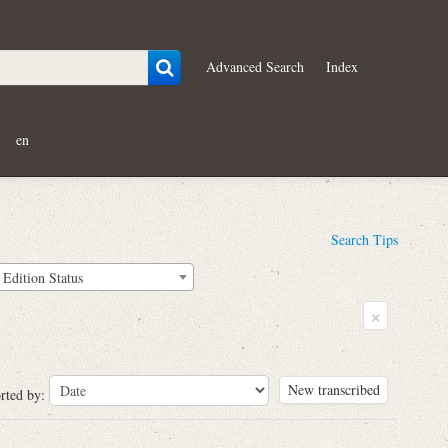
Advanced Search
Index
en
Search Tips
Edition Status
×
New transcribed
rted by: