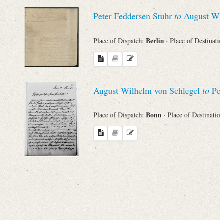
Sender
Peter Feddersen Stuhr
to
August Wi
From
Berlin
Place of Dispatch:
· Place of Destinat
Place of Dispatch
To
August Wilhelm von Schlegel
to
Pe
Bonn
Place of Dispatch:
· Place of Destinati
Evaluated Printings
Archives
Language
Search through Indices