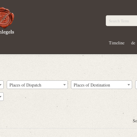
Timeline
de
Places of Dispatch
Places of Destination
So