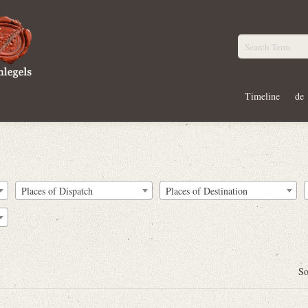
Timeline
de
Places of Dispatch
Places of Destination
So