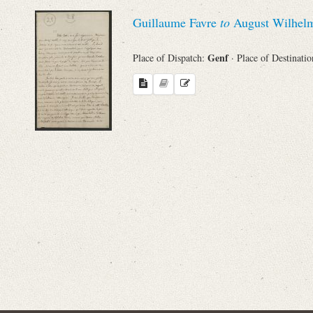
Sender
Guillaume Favre
to
August Wilhelm
From
Genf
Place of Dispatch:
· Place of Destinati
Place of Dispatch
To
Evaluated Printings
Archives
Language
Search through Indices