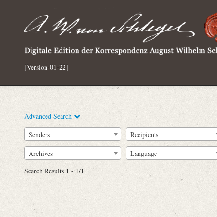
[Version-01-22]
Advanced Search
Senders
Recipients
Archives
Language
Full Text
Search Results 1 - 1/1