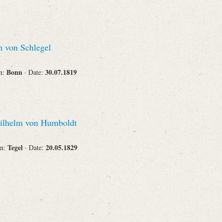
Corporations
 von Schlegel
Bonn
30.07.1819
on:
· Date:
Journals
lhelm von Humboldt
Search
Reset
Tegel
20.05.1829
on:
· Date: