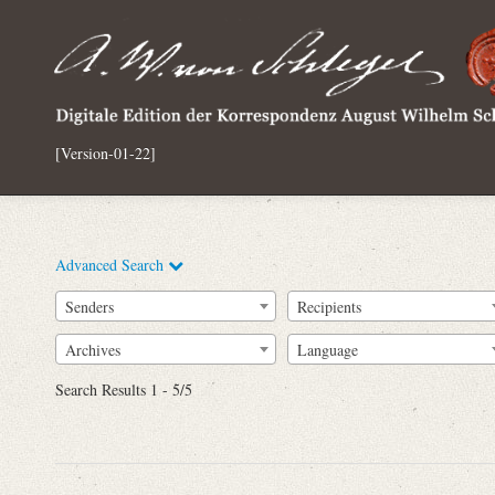
[Version-01-22]
Advanced Search
Senders
Recipients
Archives
Language
Full Text
Search Results 1 - 5/5