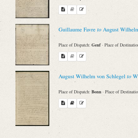
Names
Guillaume Favre
to
August Wilhelm
Places
Genf
Place of Dispatch:
· Place of Destinati
Works
August Wilhelm von Schlegel
to
Wi
Bonn
Place of Dispatch:
· Place of Destinati