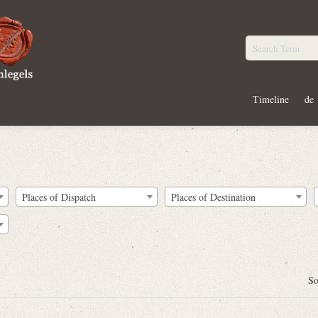
Timeline
de
Places of Dispatch
Places of Destination
So