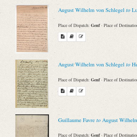
Sender
August Wilhelm von Schlegel
to
Lu
From
Genf
Place of Dispatch:
· Place of Destinati
Place of Dispatch
To
August Wilhelm von Schlegel
to
He
Evaluated Printings
Genf
Place of Dispatch:
· Place of Destinati
Archives
Language
Guillaume Favre
to
August Wilhelm
Genf
Place of Dispatch:
· Place of Destinati
Search through Indices