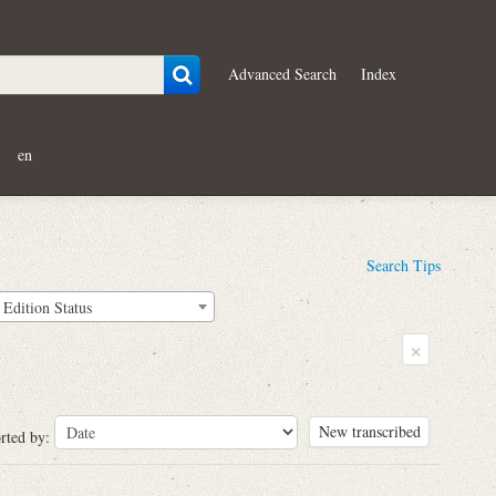
Advanced Search
Index
en
Search Tips
Edition Status
×
New transcribed
rted by: