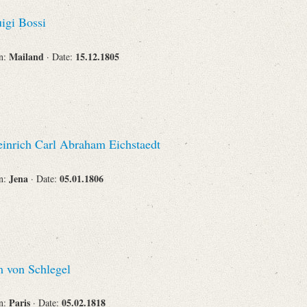
Recipient
igi Bossi
Mailand
15.12.1805
on:
· Date:
Place of Destination
inrich Carl Abraham Eichstaedt
Status
Jena
05.01.1806
on:
· Date:
 von Schlegel
Paris
05.02.1818
on:
· Date: