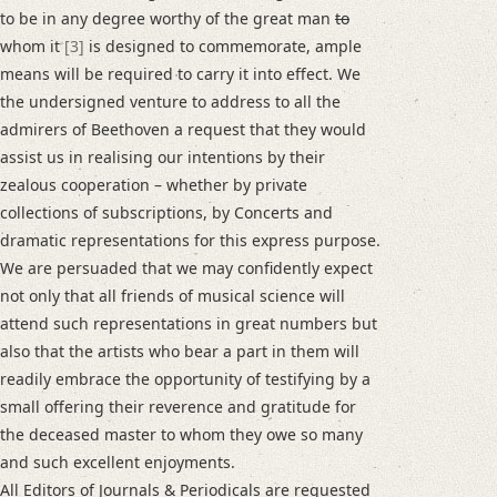
to be in any degree worthy of the great man
to
whom it
[3]
is designed to commemorate, ample
means will be required to carry it into effect. We
the undersigned venture to address to all the
admirers of Beethoven a request that they would
assist us in realising our intentions by their
zealous cooperation – whether by private
collections of subscriptions, by Concerts and
dramatic representations for this express purpose.
We are persuaded that we may confidently expect
not only that all friends of musical science will
attend such representations in great numbers but
also that the artists who bear a part in them will
readily embrace the opportunity of testifying by a
small offering their reverence and gratitude for
the deceased master to whom they owe so many
and such excellent enjoyments.
All Editors of Journals & Periodicals are requested