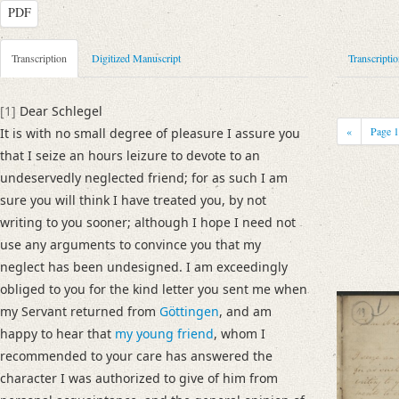
PDF
Metadata Concerning Header
Transcription
Digitized Manuscript
Transcripti
Sender: Josiah Dornford
Recipient: August Wilhelm von Schlegel
[1]
Dear Schlegel
Place of Dispatch: London
GND
«
Page
It is with no small degree of pleasure I assure you
Place of Destination: Göttingen
GND
that I seize an hours leizure to devote to an
Date: 22.08.1790
undeservedly neglected friend; for as such I am
Notations: Empfangsort erschlossen.
sure you will think I have treated you, by not
writing to you sooner; although I hope I need not
Manuscript
use any arguments to convince you that my
Provider: Dresden, Sächsische Landesbibliothek - Staats- und Universitä
neglect has been undesigned. I am exceedingly
OAI Id: DE-1a-33442
obliged to you for the kind letter you sent me when
Classification Number: Mscr.Dresd.e.90,XIX,Bd.6,Nr.19
my Servant returned from
Göttingen
, and am
Number of Pages: 4S. auf Doppelbl., hs. m. U.
happy to hear that
my young friend
, whom I
Format: 23,2 x 18,9 cm
recommended to your care has answered the
Incipit: „[1] Dear Schlegel
character I was authorized to give of him from
It is with no small degree of pleasure I assure you that I seize an hours le