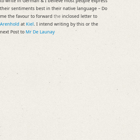
to write in German & I believe most people express
their sentiments best in their native language – Do
me the favour to forward
the
inclosed letter to
Arenhold
at
Kiel
. I intend writing by this or the
next Post to
Mr De Launay