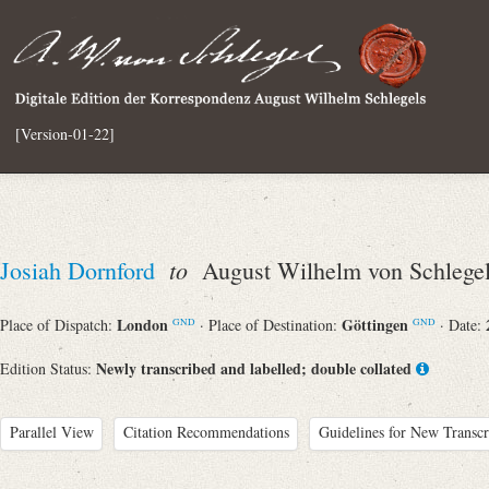
[Version-01-22]
to
Josiah Dornford
August Wilhelm von Schlege
London
Göttingen
Place of Dispatch:
· Place of Destination:
· Date:
GND
GND
Newly transcribed and labelled; double collated
Edition Status:
Parallel View
Citation Recommendations
Guidelines for New Transcr