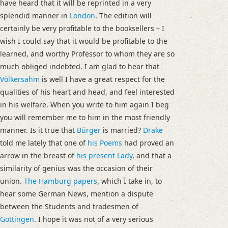
have heard that it will be reprinted in a very
splendid manner in
London
. The edition will
certainly be very profitable to the booksellers – I
wish I could say that it would be profitable to the
learned, and worthy Professor to whom they are so
much
obliged
indebted. I am glad to hear that
Völkersahm
is well I have a great respect for the
qualities of his heart and head, and feel interested
in his welfare. When you write to him again I beg
you will remember me to him in the most friendly
manner. Is it true that
Bürger
is married?
Drake
told me lately that one of
his Poems
had proved an
arrow in the breast of
his present Lady
, and that a
similarity of genius was the occasion of their
union.
The
Hamburg
papers
, which I take in, to
hear some German News, mention a dispute
between the Students and tradesmen of
Gottingen
. I hope it was not of a very serious