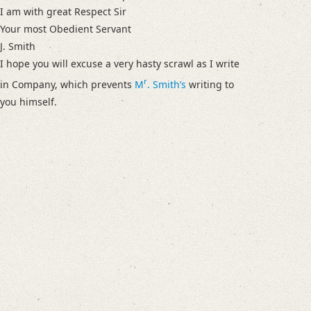
I am with great Respect Sir
Your most Obedient Servant
J. Smith
I hope you will excuse a very hasty scrawl as I write
r
in Company, which prevents
M
. Smithʼs
writing to
you himself.