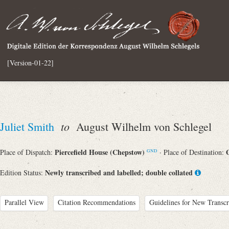
[Version-01-22]
to
Juliet Smith
August Wilhelm von Schlegel
Piercefield House (Chepstow)
Place of Dispatch:
· Place of Destination:
GND
Newly transcribed and labelled; double collated
Edition Status:
Parallel View
Citation Recommendations
Guidelines for New Transcr