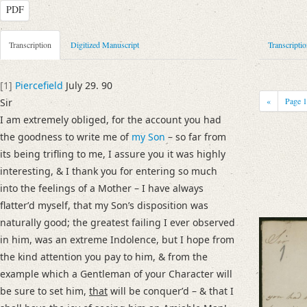
PDF
Metadata Concerning Header
Transcription
Digitized Manuscript
Transcripti
Sender: Juliet Smith
Recipient: August Wilhelm von Schlegel
[1]
Piercefield
July 29. 90
Place of Dispatch: Piercefield House (Chepstow)
GND
«
Page
Sir
Place of Destination: Göttingen
GND
I am extremely obliged, for the account you had
Date: 29.07.1790
the goodness to write me of
my Son
– so far from
Notations: Empfangsort erschlossen.
its being trifling to me, I assure you it was highly
interesting, & I thank you for entering so much
Manuscript
into the feelings of a Mother – I have always
Provider: Dresden, Sächsische Landesbibliothek - Staats- und Universitä
flatterʼd myself, that my Sonʼs disposition was
OAI Id: DE-611-34477
naturally good; the greatest failing I ever observed
Classification Number: Mscr.Dresd.e.90,XIX,Bd.25,Nr.72
in him, was an extreme Indolence, but I hope from
Number of Pages: 2 S., hs. m. U.
the kind attention you pay to him, & from the
Format: 23,6 x 18,4 cm
example which a Gentleman of your Character will
Incipit: „[1] Piercefield July 29. 90
be sure to set him,
that
will be conquerʼd – & that I
Sir