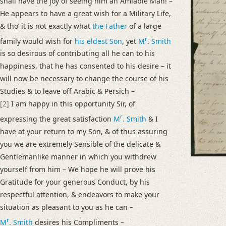
shall have the joy of seeing him an Amiable Man! –
I am extremely obliged, for the account you had the goodness to write m
He appears to have a great wish for a Military Life,
Language
& thoʼ it is not exactly what
the Father
of a large
English
r
family would wish for
his eldest Son
, yet
M
. Smith
is so desirous of contributing all he can to his
Editors
happiness, that he has consented to his desire – it
Bamberg, Claudia
will now be necessary to change the course of his
Varwig, Olivia
Studies & to leave off Arabic & Persich –
[2]
I am happy in this opportunity Sir, of
r
expressing the great satisfaction
M
. Smith
& I
have at your return to my Son, & of thus assuring
you we are extremely Sensible of the delicate &
Gentlemanlike manner in which you withdrew
yourself from him – We hope he will prove his
Gratitude for your generous Conduct, by his
respectful attention, & endeavors to make your
situation as pleasant to you as he can –
r
M
. Smith
desires his Compliments –