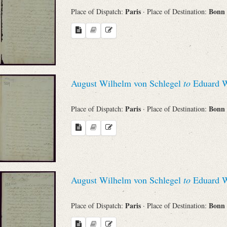
Paris
Bonn
Place of Dispatch:
· Place of Destination:
August Wilhelm von Schlegel
to
Eduard 
Paris
Bonn
Place of Dispatch:
· Place of Destination:
August Wilhelm von Schlegel
to
Eduard 
Paris
Bonn
Place of Dispatch:
· Place of Destination: