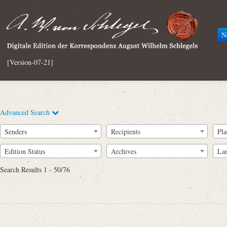
N
[Version-07-21]
Advanced Search
Senders
Recipients
Pla
Edition Status
Archives
La
Search Results 1 - 50/76
Full Text