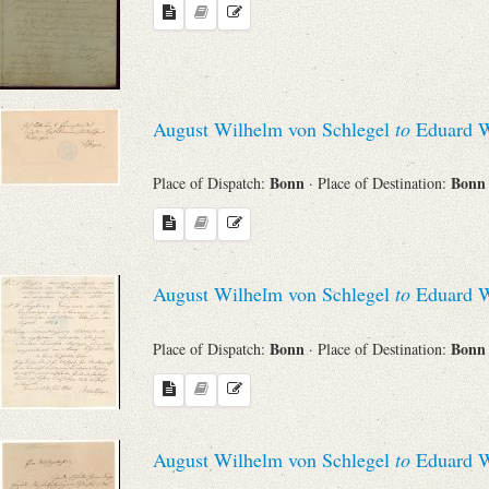
August Wilhelm von Schlegel
to
Eduard 
Bonn
Bon
Place of Dispatch:
· Place of Destination:
August Wilhelm von Schlegel
to
Eduard 
Bonn
Bon
Place of Dispatch:
· Place of Destination:
August Wilhelm von Schlegel
to
Eduard 