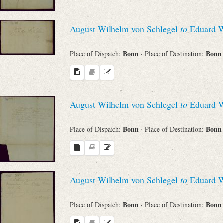
August Wilhelm von Schlegel
to
Eduard 
Bonn
Bon
Place of Dispatch:
· Place of Destination:
August Wilhelm von Schlegel
to
Eduard 
Bonn
Bon
Place of Dispatch:
· Place of Destination:
August Wilhelm von Schlegel
to
Eduard 
Bonn
Bon
Place of Dispatch:
· Place of Destination: