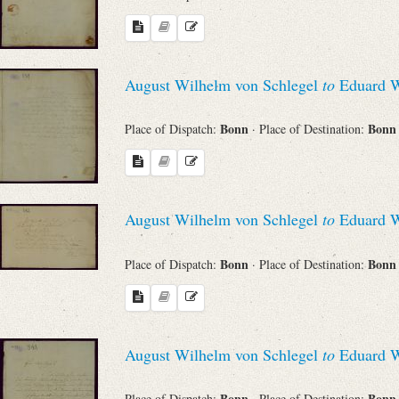
August Wilhelm von Schlegel
to
Eduard 
Bonn
Bon
Place of Dispatch:
· Place of Destination:
August Wilhelm von Schlegel
to
Eduard 
Bonn
Bon
Place of Dispatch:
· Place of Destination:
August Wilhelm von Schlegel
to
Eduard 
Bonn
Bon
Place of Dispatch:
· Place of Destination: