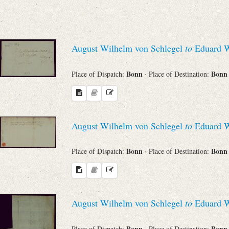
Sender
From
August Wilhelm von Schlegel
to
Eduard 
Place of Dispatch
Bonn
Bon
Place of Dispatch:
· Place of Destination:
To
August Wilhelm von Schlegel
to
Eduard 
Evaluated Printings
Bonn
Bon
Place of Dispatch:
· Place of Destination:
Archives
Language
August Wilhelm von Schlegel
to
Eduard 
Bonn
Bon
Place of Dispatch:
· Place of Destination: