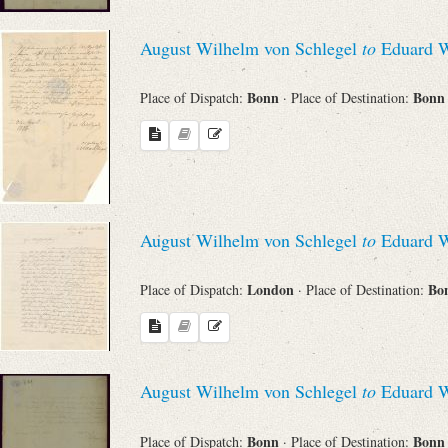
August Wilhelm von Schlegel
to
Eduard 
Bonn
Bon
Place of Dispatch:
· Place of Destination:
August Wilhelm von Schlegel
to
Eduard 
London
Bo
Place of Dispatch:
· Place of Destination:
August Wilhelm von Schlegel
to
Eduard 
Bonn
Bon
Place of Dispatch:
· Place of Destination: