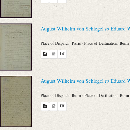
August Wilhelm von Schlegel
to
Eduard 
Paris
Bonn
Place of Dispatch:
· Place of Destination:
August Wilhelm von Schlegel
to
Eduard 
Bonn
Bon
Place of Dispatch:
· Place of Destination: