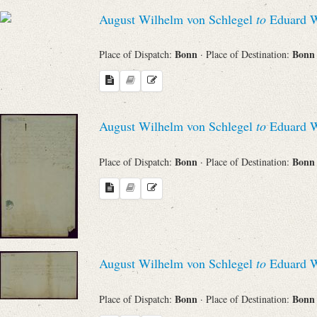
August Wilhelm von Schlegel
to
Eduard 
Bonn
Bon
Place of Dispatch:
· Place of Destination:
August Wilhelm von Schlegel
to
Eduard 
Bonn
Bon
Place of Dispatch:
· Place of Destination:
August Wilhelm von Schlegel
to
Eduard 
Bonn
Bon
Place of Dispatch:
· Place of Destination: