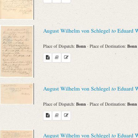
August Wilhelm von Schlegel
to
Eduard 
Bonn
Bon
Place of Dispatch:
· Place of Destination:
August Wilhelm von Schlegel
to
Eduard 
Bonn
Bon
Place of Dispatch:
· Place of Destination:
August Wilhelm von Schlegel
to
Eduard 