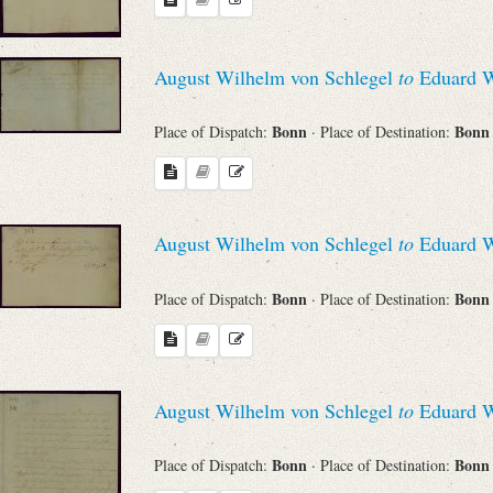
August Wilhelm von Schlegel
to
Eduard 
Bonn
Bon
Place of Dispatch:
· Place of Destination:
August Wilhelm von Schlegel
to
Eduard 
Bonn
Bon
Place of Dispatch:
· Place of Destination:
August Wilhelm von Schlegel
to
Eduard 
Bonn
Bon
Place of Dispatch:
· Place of Destination: