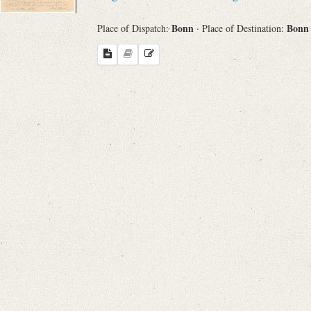
Bonn
Bon
Place of Dispatch:
· Place of Destination: