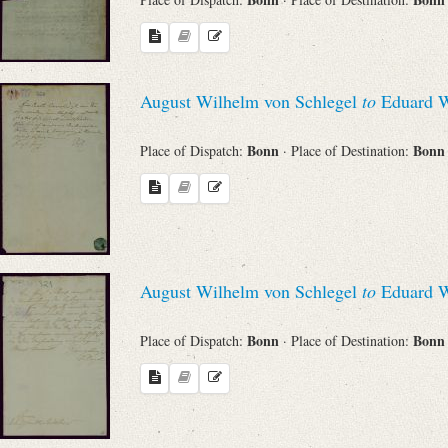
Search through Indices
Names
August Wilhelm von Schlegel
to
Eduard 
Places
Bonn
Bon
Place of Dispatch:
· Place of Destination:
Works
Sea
August Wilhelm von Schlegel
to
Eduard 
Bonn
Bon
Place of Dispatch:
· Place of Destination: