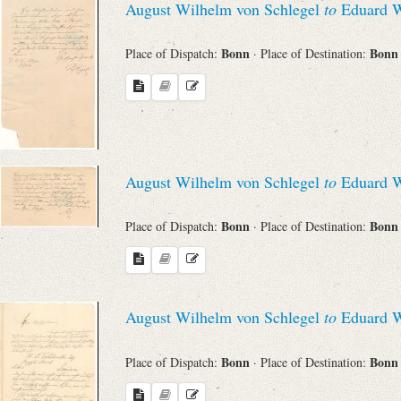
August Wilhelm von Schlegel
to
Eduard 
Bonn
Bon
Place of Dispatch:
· Place of Destination:
August Wilhelm von Schlegel
to
Eduard 
Bonn
Bon
Place of Dispatch:
· Place of Destination:
August Wilhelm von Schlegel
to
Eduard 
Bonn
Bon
Place of Dispatch:
· Place of Destination: