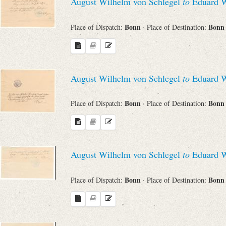
August Wilhelm von Schlegel
to
Eduard 
Bonn
Bon
Place of Dispatch:
· Place of Destination:
August Wilhelm von Schlegel
to
Eduard 
Bonn
Bon
Place of Dispatch:
· Place of Destination:
August Wilhelm von Schlegel
to
Eduard 
Bonn
Bon
Place of Dispatch:
· Place of Destination: