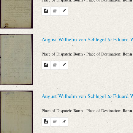
August Wilhelm von Schlegel
to
Eduard 
Bonn
Bon
Place of Dispatch:
· Place of Destination:
August Wilhelm von Schlegel
to
Eduard 
Bonn
Bon
Place of Dispatch:
· Place of Destination: