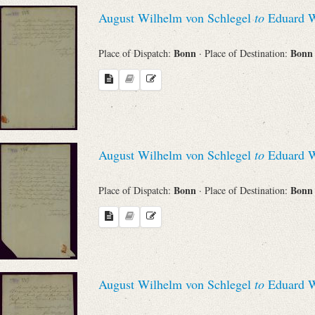
August Wilhelm von Schlegel
to
Eduard 
Bonn
Bon
Place of Dispatch:
· Place of Destination:
August Wilhelm von Schlegel
to
Eduard 
Bonn
Bon
Place of Dispatch:
· Place of Destination:
August Wilhelm von Schlegel
to
Eduard 