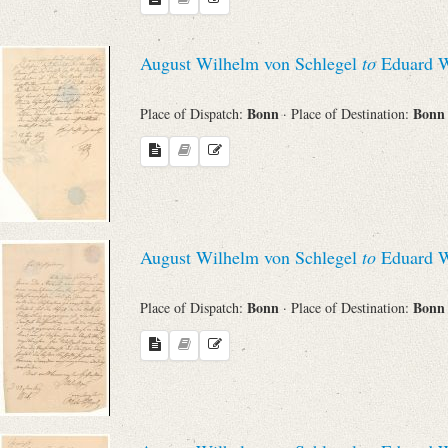
August Wilhelm von Schlegel
to
Eduard 
Bonn
Bon
Place of Dispatch:
· Place of Destination:
August Wilhelm von Schlegel
to
Eduard 
Bonn
Bon
Place of Dispatch:
· Place of Destination: