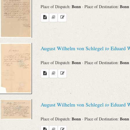
Bonn
Bon
Place of Dispatch:
· Place of Destination:
August Wilhelm von Schlegel
to
Eduard 
Bonn
Bon
Place of Dispatch:
· Place of Destination:
August Wilhelm von Schlegel
to
Eduard 
Bonn
Bon
Place of Dispatch:
· Place of Destination: