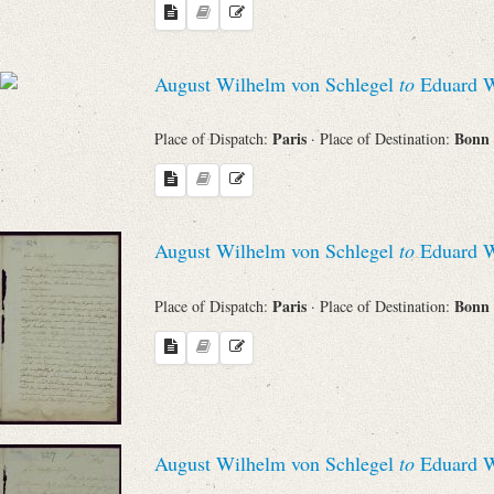
August Wilhelm von Schlegel
to
Eduard 
Paris
Bonn
Place of Dispatch:
· Place of Destination:
August Wilhelm von Schlegel
to
Eduard 
Paris
Bonn
Place of Dispatch:
· Place of Destination:
August Wilhelm von Schlegel
to
Eduard 