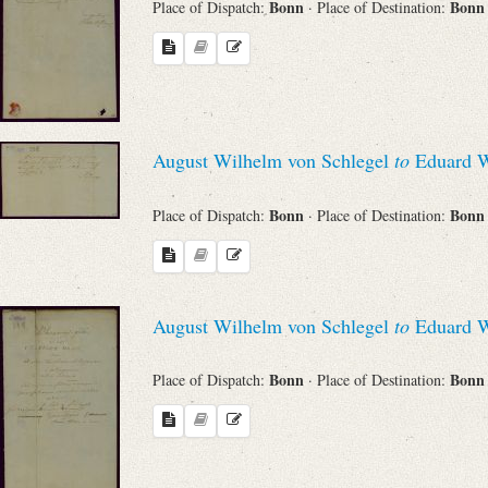
Bonn
Bon
Place of Dispatch:
· Place of Destination:
August Wilhelm von Schlegel
to
Eduard 
Bonn
Bon
Place of Dispatch:
· Place of Destination:
August Wilhelm von Schlegel
to
Eduard 
Bonn
Bon
Place of Dispatch:
· Place of Destination: