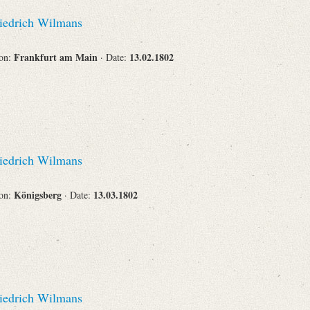
Recipient
iedrich Wilmans
Frankfurt am Main
13.02.1802
ion:
· Date:
Place of Destination
iedrich Wilmans
Status
Königsberg
13.03.1802
ion:
· Date:
iedrich Wilmans