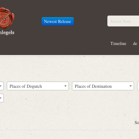
Newest Release
Timeline
de
Places of Dispatch
Places of Destination
So