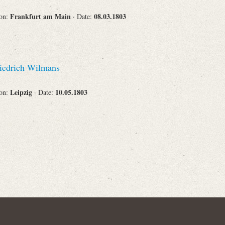
Frankfurt am Main
08.03.1803
ion:
· Date:
Corporations
iedrich Wilmans
Journals
Leipzig
10.05.1803
ion:
· Date:
Search
Reset