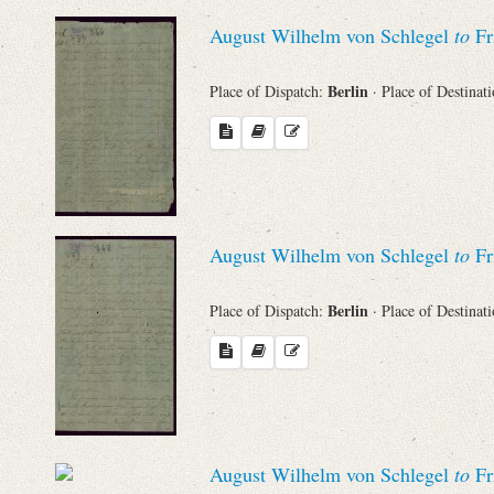
Sender
August Wilhelm von Schlegel
to
Fr
From
Berlin
Place of Dispatch:
· Place of Destinat
Place of Dispatch
To
August Wilhelm von Schlegel
to
Fr
Evaluated Printings
Berlin
Place of Dispatch:
· Place of Destinat
Archives
Language
August Wilhelm von Schlegel
to
Fr
Search through Indices