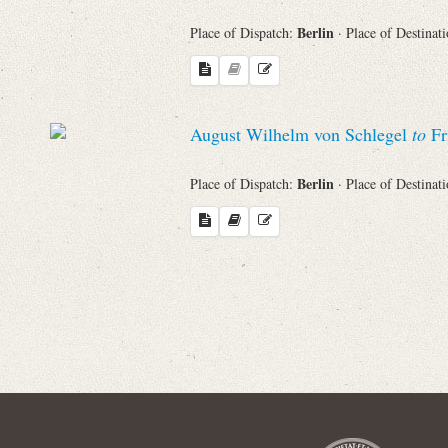
Berlin
Place of Dispatch:
· Place of Destinat
Names
Places
August Wilhelm von Schlegel
to
Fr
Works
Berlin
Place of Dispatch:
· Place of Destinat