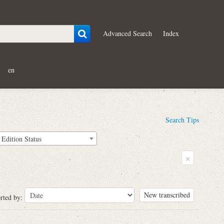
Advanced Search
Index
en
Search Tips
Edition Status
×
New transcribed
rted by: