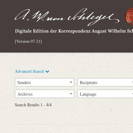
[Version-07-21]
Advanced Search
Senders
Recipients
Archives
Language
Full Text
Search Results 1 - 4/4