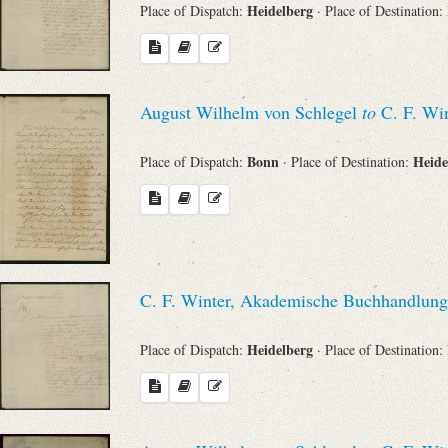
Heidelberg
Place of Dispatch:
· Place of Destination:
August Wilhelm von Schlegel
to
C. F. Win
Bonn
Heide
Place of Dispatch:
· Place of Destination:
C. F. Winter, Akademische Buchhandlung
Heidelberg
Place of Dispatch:
· Place of Destination: