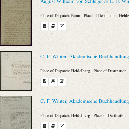
August Wilhelm von Schlegel
to
C. F. Win
Bonn
Heide
Place of Dispatch:
· Place of Destination:
C. F. Winter, Akademische Buchhandlung
Heidelberg
Place of Dispatch:
· Place of Destination:
C. F. Winter, Akademische Buchhandlung
Heidelberg
Place of Dispatch:
· Place of Destination: