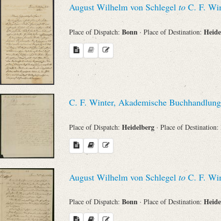
August Wilhelm von Schlegel
to
C. F. Win
Bonn
Heide
Place of Dispatch:
· Place of Destination:
C. F. Winter, Akademische Buchhandlung
Heidelberg
Place of Dispatch:
· Place of Destination:
August Wilhelm von Schlegel
to
C. F. Win
Bonn
Heide
Place of Dispatch:
· Place of Destination: