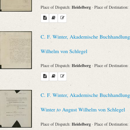
Heidelberg
Place of Dispatch:
· Place of Destination:
C. F. Winter, Akademische Buchhandlung 
Wilhelm von Schlegel
Heidelberg
Place of Dispatch:
· Place of Destination:
C. F. Winter, Akademische Buchhandlung (
Winter
to
August Wilhelm von Schlegel
Heidelberg
Place of Dispatch:
· Place of Destination: