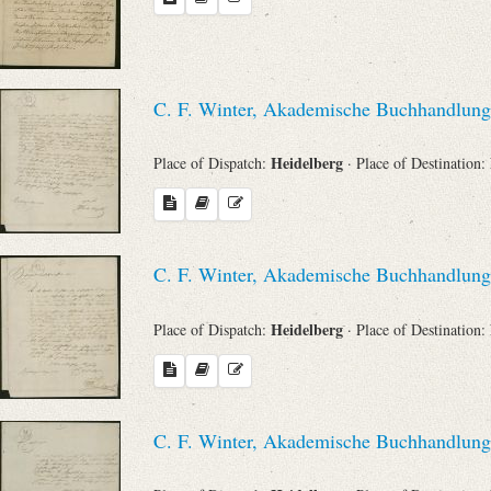
C. F. Winter, Akademische Buchhandlung
Heidelberg
Place of Dispatch:
· Place of Destination:
C. F. Winter, Akademische Buchhandlung
Heidelberg
Place of Dispatch:
· Place of Destination:
C. F. Winter, Akademische Buchhandlung