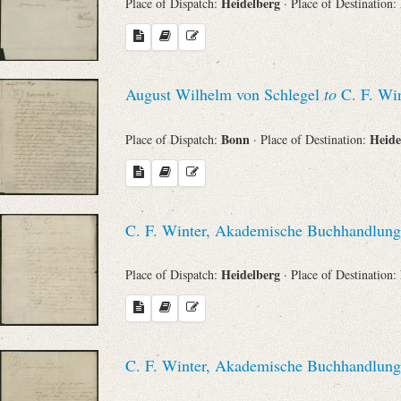
Heidelberg
Place of Dispatch:
· Place of Destination:
August Wilhelm von Schlegel
to
C. F. Win
Bonn
Heide
Place of Dispatch:
· Place of Destination:
C. F. Winter, Akademische Buchhandlung
Heidelberg
Place of Dispatch:
· Place of Destination:
C. F. Winter, Akademische Buchhandlung