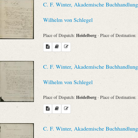
C. F. Winter, Akademische Buchhandlung 
Sender
Wilhelm von Schlegel
From
Heidelberg
Place of Dispatch:
· Place of Destination:
Place of Dispatch
To
C. F. Winter, Akademische Buchhandlung 
Evaluated Printings
Wilhelm von Schlegel
Heidelberg
Place of Dispatch:
· Place of Destination:
Archives
Language
C. F. Winter, Akademische Buchhandlung 