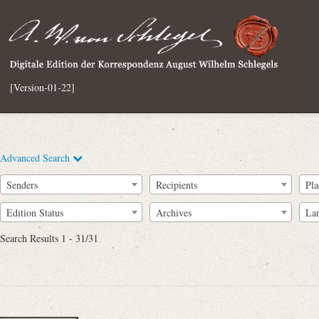
[Version-01-22]
Advanced Search
Senders
Recipients
Pla
Edition Status
Archives
La
Search Results 1 - 31/31
Full Text