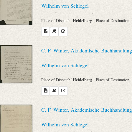
Search through Indices
Wilhelm von Schlegel
Names
Heidelberg
Place of Dispatch:
· Place of Destination:
Places
C. F. Winter, Akademische Buchhandlung 
Works
Wilhelm von Schlegel
Heidelberg
Place of Dispatch:
· Place of Destination:
Sea
C. F. Winter, Akademische Buchhandlung 
Wilhelm von Schlegel