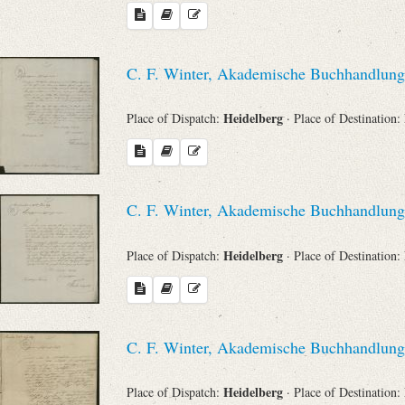
C. F. Winter, Akademische Buchhandlung
Heidelberg
Place of Dispatch:
· Place of Destination:
C. F. Winter, Akademische Buchhandlung
Heidelberg
Place of Dispatch:
· Place of Destination:
C. F. Winter, Akademische Buchhandlung
Heidelberg
Place of Dispatch:
· Place of Destination: