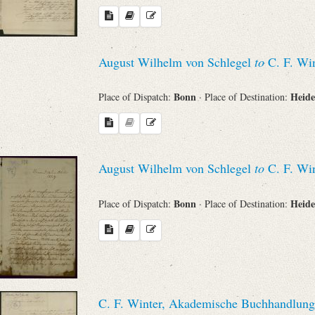
August Wilhelm von Schlegel
to
C. F. Win
Bonn
Heide
Place of Dispatch:
· Place of Destination:
August Wilhelm von Schlegel
to
C. F. Win
Bonn
Heide
Place of Dispatch:
· Place of Destination:
C. F. Winter, Akademische Buchhandlung