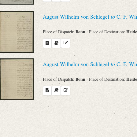
August Wilhelm von Schlegel
to
C. F. Win
Bonn
Heide
Place of Dispatch:
· Place of Destination:
August Wilhelm von Schlegel
to
C. F. Win
Bonn
Heide
Place of Dispatch:
· Place of Destination: