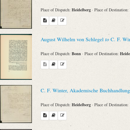
Heidelberg
Place of Dispatch:
· Place of Destination:
August Wilhelm von Schlegel
to
C. F. Win
Bonn
Heide
Place of Dispatch:
· Place of Destination:
C. F. Winter, Akademische Buchhandlung
Heidelberg
Place of Dispatch:
· Place of Destination: