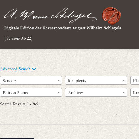
[Version-01-22]
Advanced Search
Senders
Recipients
Pla
Edition Status
Archives
La
Search Results 1 - 9/9
Full Text