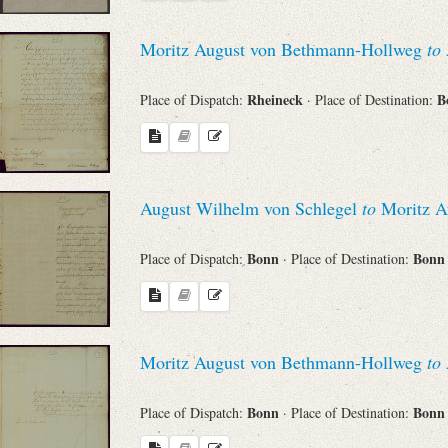
Search through Indices
Moritz August von Bethmann-Hollweg
to
Names
Rheineck
B
Place of Dispatch:
· Place of Destination:
Places
Works
August Wilhelm von Schlegel
to
Moritz A
Bonn
Bon
Place of Dispatch:
· Place of Destination:
Sea
Moritz August von Bethmann-Hollweg
to
Bonn
Bon
Place of Dispatch:
· Place of Destination: