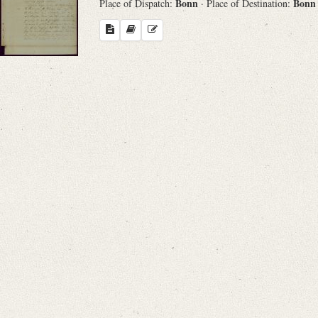
Bonn
Bon
Place of Dispatch:
· Place of Destination: