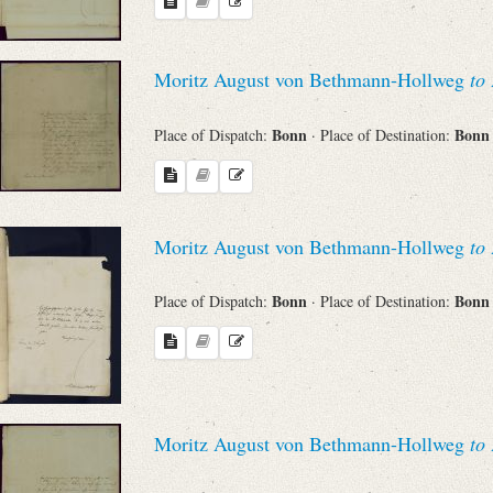
Moritz August von Bethmann-Hollweg
to
Bonn
Bon
Place of Dispatch:
· Place of Destination:
Moritz August von Bethmann-Hollweg
to
Bonn
Bon
Place of Dispatch:
· Place of Destination:
Moritz August von Bethmann-Hollweg
to