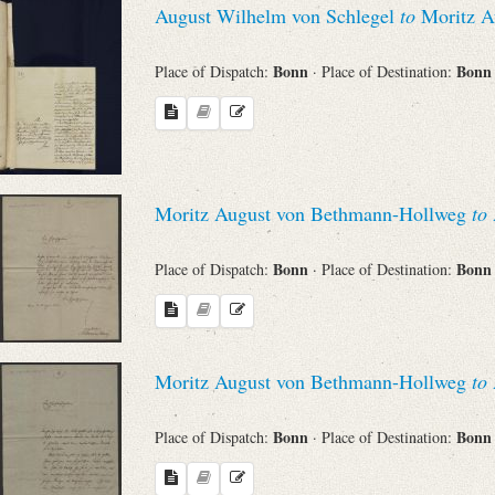
August Wilhelm von Schlegel
to
Moritz A
Sender
Bonn
Bon
Place of Dispatch:
· Place of Destination:
From
Place of Dispatch
Moritz August von Bethmann-Hollweg
to
To
Bonn
Bon
Place of Dispatch:
· Place of Destination:
Evaluated Printings
Archives
Moritz August von Bethmann-Hollweg
to
Language
Bonn
Bon
Place of Dispatch:
· Place of Destination: