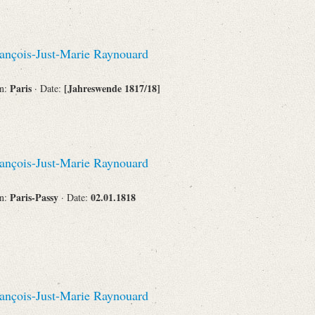
Corporations
ançois-Just-Marie Raynouard
Paris
[Jahreswende 1817/18]
on:
· Date:
Journals
ançois-Just-Marie Raynouard
Search
Reset
Paris-Passy
02.01.1818
on:
· Date:
ançois-Just-Marie Raynouard