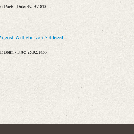
Paris
09.05.1818
on:
· Date:
ugust Wilhelm von Schlegel
Bonn
25.02.1836
on:
· Date: