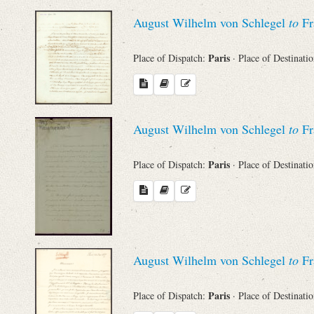
Sender
August Wilhelm von Schlegel
to
Fr
From
Paris
Place of Dispatch:
· Place of Destinati
Place of Dispatch
To
August Wilhelm von Schlegel
to
Fr
Paris
Place of Dispatch:
· Place of Destinati
Evaluated Printings
Archives
Language
August Wilhelm von Schlegel
to
Fr
Paris
Place of Dispatch:
· Place of Destinati
Search through Indices