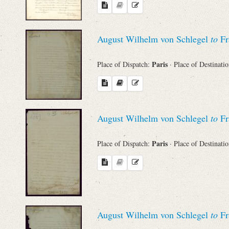
Names
August Wilhelm von Schlegel
to
Fr
Places
Paris
Place of Dispatch:
· Place of Destinati
Works
August Wilhelm von Schlegel
to
Fr
Paris
Place of Dispatch:
· Place of Destinati
August Wilhelm von Schlegel
to
Fr