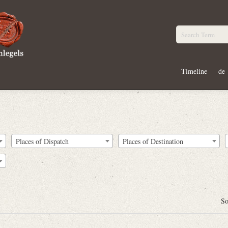
Timeline
de
Places of Dispatch
Places of Destination
So