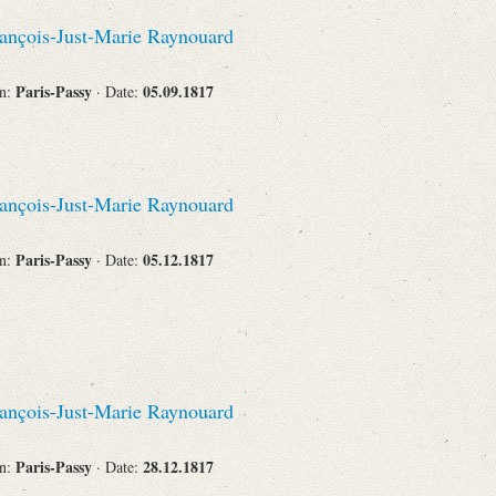
Recipient
ançois-Just-Marie Raynouard
Paris-Passy
05.09.1817
on:
· Date:
Place of Destination
ançois-Just-Marie Raynouard
Paris-Passy
05.12.1817
on:
· Date:
Status
ançois-Just-Marie Raynouard
Paris-Passy
28.12.1817
on:
· Date: