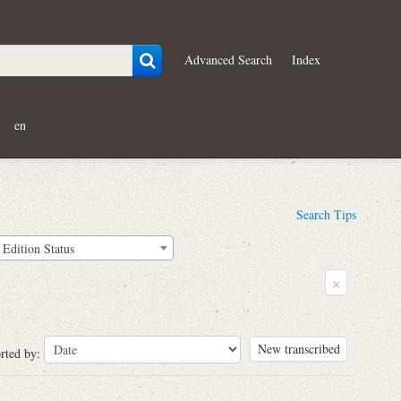
Advanced Search
Index
en
Search Tips
Edition Status
×
New transcribed
rted by: