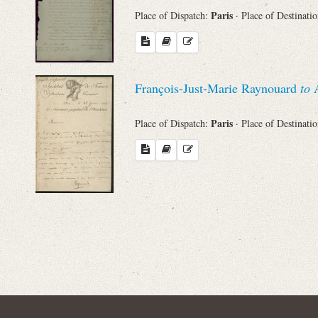
Paris
Place of Dispatch:
· Place of Destinati
François-Just-Marie Raynouard
to
A
Paris
Place of Dispatch:
· Place of Destinati