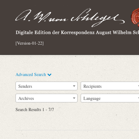
[Version-01-22]
Advanced Search
Senders
Recipients
Archives
Language
Full Text
Search Results 1 - 7/7