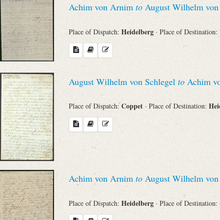
Achim von Arnim
to
August Wilhelm von 
Sender
Heidelberg
Place of Dispatch:
· Place of Destination:
From
Place of Dispatch
August Wilhelm von Schlegel
to
Achim v
To
Coppet
Hei
Place of Dispatch:
· Place of Destination:
Evaluated Printings
Archives
Achim von Arnim
to
August Wilhelm von 
Language
Heidelberg
Place of Dispatch:
· Place of Destination: