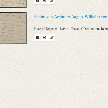
Search through Indices
Names
Achim von Arnim
to
August Wilhelm von 
Berlin
Ber
Place of Dispatch:
· Place of Destination:
Places
Works
Sea