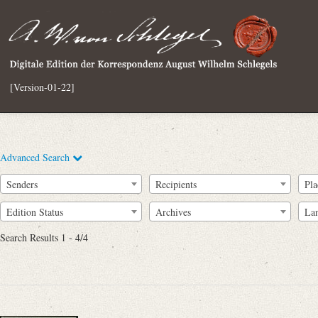
[Version-01-22]
Advanced Search
Senders
Recipients
Pla
Edition Status
Archives
La
Search Results 1 - 4/4
Full Text