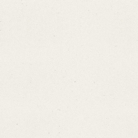
Search through Indices
Names
Places
Works
Sea