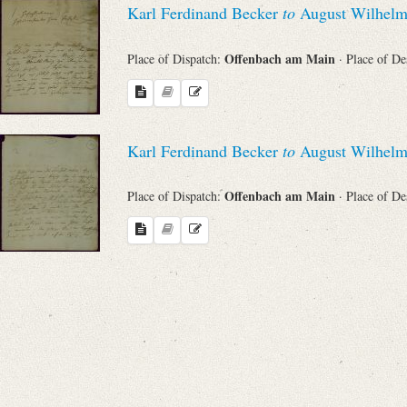
Karl Ferdinand Becker
to
August Wilhelm
Sender
Offenbach am Main
Place of Dispatch:
· Place of De
From
Place of Dispatch
Karl Ferdinand Becker
to
August Wilhelm
To
Offenbach am Main
Place of Dispatch:
· Place of De
Evaluated Printings
Archives
Language