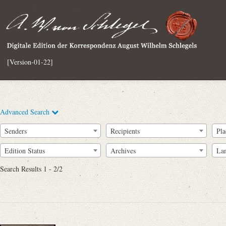
[Version-01-22]
Advanced Search
Senders
Recipients
Pla
Edition Status
Archives
La
Search Results 1 - 2/2
Full Text