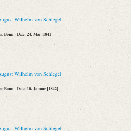
ugust Wilhelm von Schlegel
Bonn
24. Mai [1841]
on:
· Date:
ugust Wilhelm von Schlegel
Bonn
10. Januar [1842]
on:
· Date:
ugust Wilhelm von Schlegel