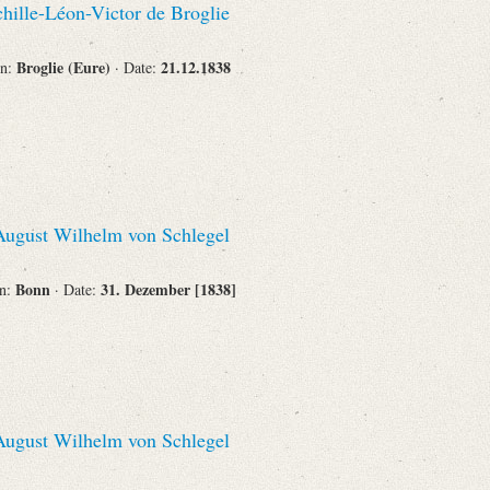
hille-Léon-Victor de Broglie
Broglie (Eure)
21.12.1838
on:
· Date:
ugust Wilhelm von Schlegel
Bonn
31. Dezember [1838]
on:
· Date:
ugust Wilhelm von Schlegel