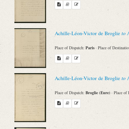
Achille-Léon-Victor de Broglie
to
A
Paris
Place of Dispatch:
· Place of Destinati
Achille-Léon-Victor de Broglie
to
A
Broglie (Eure)
Place of Dispatch:
· Place of