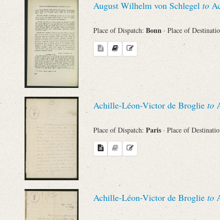
August Wilhelm von Schlegel
to
Ac
Bonn
Place of Dispatch:
· Place of Destinati
Achille-Léon-Victor de Broglie
to
A
Paris
Place of Dispatch:
· Place of Destinati
Achille-Léon-Victor de Broglie
to
A