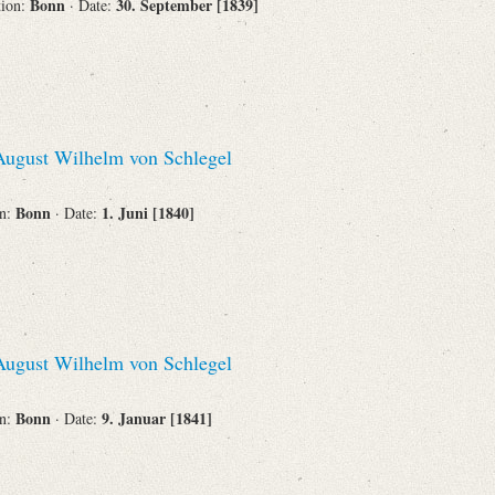
Bonn
30. September [1839]
tion:
· Date:
ugust Wilhelm von Schlegel
Bonn
1. Juni [1840]
on:
· Date:
ugust Wilhelm von Schlegel
Bonn
9. Januar [1841]
on:
· Date: