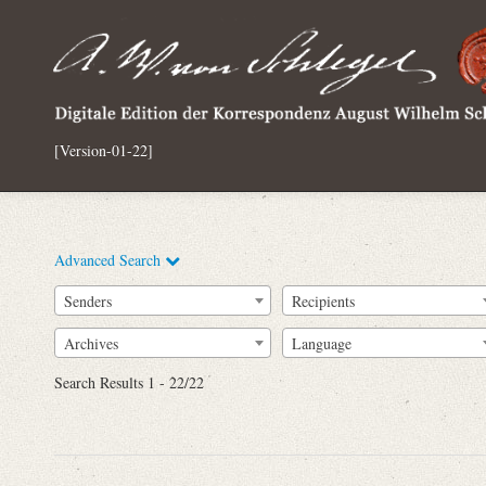
[Version-01-22]
Advanced Search
Senders
Recipients
Archives
Language
Full Text
Search Results 1 - 22/22