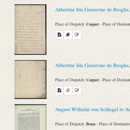
Sender
Albertine Ida Gustavine de Broglie
From
Coppet
Place of Dispatch:
· Place of Destina
Place of Dispatch
To
Albertine Ida Gustavine de Broglie
Evaluated Printings
Coppet
Place of Dispatch:
· Place of Destina
Archives
Language
August Wilhelm von Schlegel
to
Au
Bonn
Place of Dispatch:
· Place of Destinati
Search through Indices