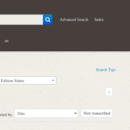
Advanced Search
Index
en
Search Tips
Edition Status
×
New transcribed
rted by: