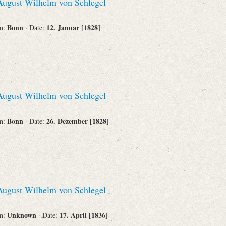
ugust Wilhelm von Schlegel
Bonn
12. Januar [1828]
on:
· Date:
ugust Wilhelm von Schlegel
Bonn
26. Dezember [1828]
on:
· Date:
ugust Wilhelm von Schlegel
Unknown
17. April [1836]
on:
· Date: