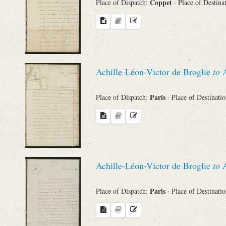
Coppet
Place of Dispatch:
· Place of Destina
Achille-Léon-Victor de Broglie
to
A
Paris
Place of Dispatch:
· Place of Destinati
Achille-Léon-Victor de Broglie
to
A
Paris
Place of Dispatch:
· Place of Destinati