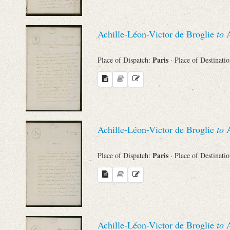
Achille-Léon-Victor de Broglie
to
A
Paris
Place of Dispatch:
· Place of Destinati
Achille-Léon-Victor de Broglie
to
A
Paris
Place of Dispatch:
· Place of Destinati
Achille-Léon-Victor de Broglie
to
A