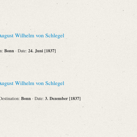
ugust Wilhelm von Schlegel
Bonn
24. Juni [1837]
on:
· Date:
ugust Wilhelm von Schlegel
Bonn
3. Dezember [1837]
 Destination:
· Date: