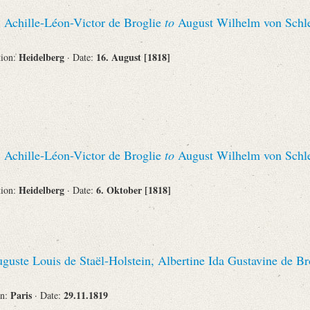
Recipient
, Achille-Léon-Victor de Broglie
to
August Wilhelm von Schl
Heidelberg
16. August [1818]
tion:
· Date:
Place of Destination
, Achille-Léon-Victor de Broglie
to
August Wilhelm von Schl
Status
Heidelberg
6. Oktober [1818]
tion:
· Date:
guste Louis de Staël-Holstein, Albertine Ida Gustavine de Br
Paris
29.11.1819
on:
· Date: