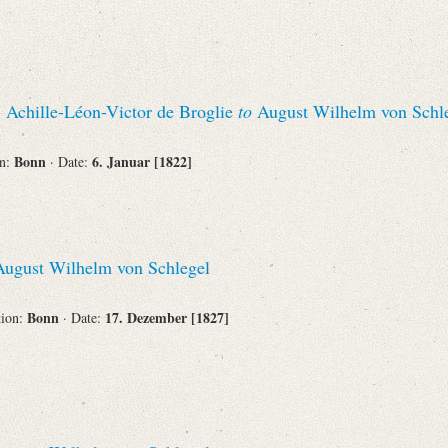
Corporations
, Achille-Léon-Victor de Broglie
to
August Wilhelm von Schl
Bonn
6. Januar [1822]
on:
· Date:
Journals
Search
Reset
ugust Wilhelm von Schlegel
Bonn
17. Dezember [1827]
tion:
· Date: