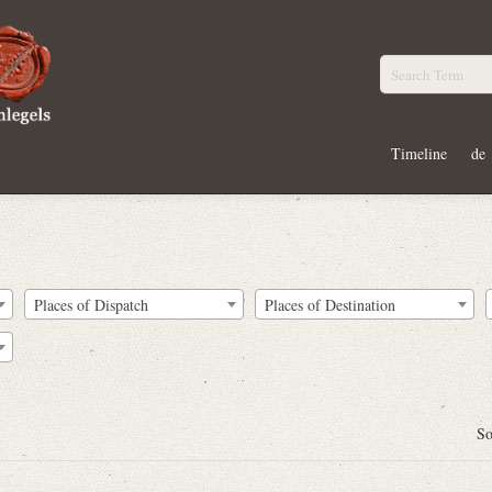
Timeline
de
Places of Dispatch
Places of Destination
So