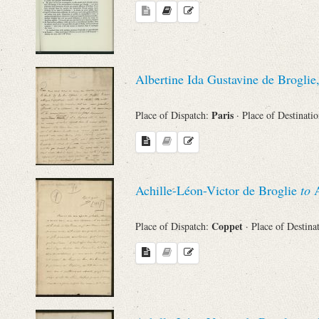
Names
Places
Albertine Ida Gustavine de Broglie
Paris
Place of Dispatch:
· Place of Destinati
Works
Achille-Léon-Victor de Broglie
to
A
Coppet
Place of Dispatch:
· Place of Destina