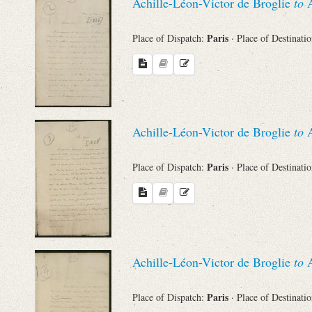
Achille-Léon-Victor de Broglie
to
A
Paris
Place of Dispatch:
· Place of Destinati
Achille-Léon-Victor de Broglie
to
A
Paris
Place of Dispatch:
· Place of Destinati
Achille-Léon-Victor de Broglie
to
A
Paris
Place of Dispatch:
· Place of Destinati