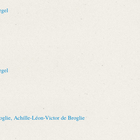
egel
egel
oglie, Achille-Léon-Victor de Broglie