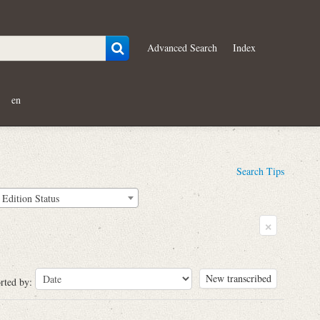
Advanced Search
Index
en
Search Tips
Edition Status
×
New transcribed
rted by: