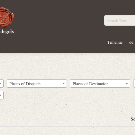
Timeline
de
Places of Dispatch
Places of Destination
So