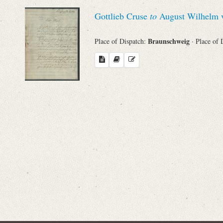
Sender
Gottlieb Cruse
to
August Wilhelm v
From
Braunschweig
Place of Dispatch:
· Place of 
Place of Dispatch
To
Evaluated Printings
Archives
Language
Search through Indices