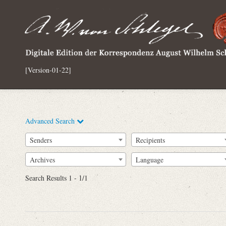
[Version-01-22]
Advanced Search
Senders
Recipients
Archives
Language
Full Text
Search Results 1 - 1/1