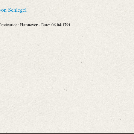
Recipient
on Schlegel
Hannover
06.04.1791
Destination:
· Date:
Place of Destination
Status