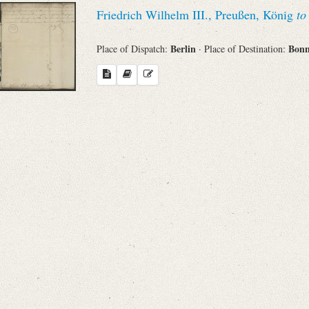
Search through Indices
Friedrich Wilhelm III., Preußen, König
to
Names
Berlin
Bon
Place of Dispatch:
· Place of Destination:
Places
Works
Sea