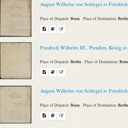
August Wilhelm von Schlegel
to
Friedrich
Sender
Bonn
Berli
Place of Dispatch:
· Place of Destination:
From
Place of Dispatch
Friedrich Wilhelm III., Preußen, König
to
To
Berlin
Bon
Place of Dispatch:
· Place of Destination:
Evaluated Printings
August Wilhelm von Schlegel
to
Friedrich
Archives
Bonn
Berli
Place of Dispatch:
· Place of Destination:
Language