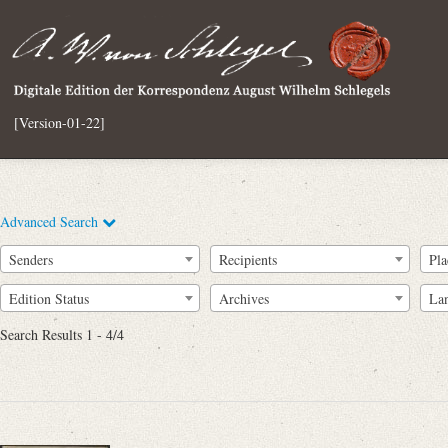
[Version-01-22]
Advanced Search
Senders
Recipients
Pla
Edition Status
Archives
La
Search Results 1 - 4/4
Full Text