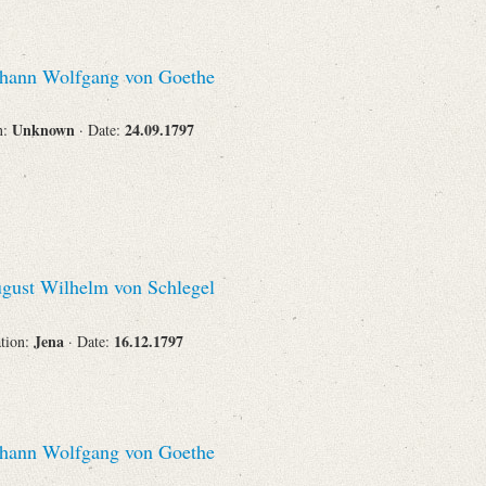
hann Wolfgang von Goethe
Unknown
24.09.1797
n:
· Date:
gust Wilhelm von Schlegel
Jena
16.12.1797
ation:
· Date:
hann Wolfgang von Goethe