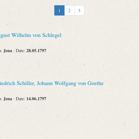
Recipient
1
2
3
gust Wilhelm von Schlegel
Place of Destination
Jena
28.05.1797
n:
· Date:
Status
iedrich Schiller, Johann Wolfgang von Goethe
Jena
14.06.1797
n:
· Date: