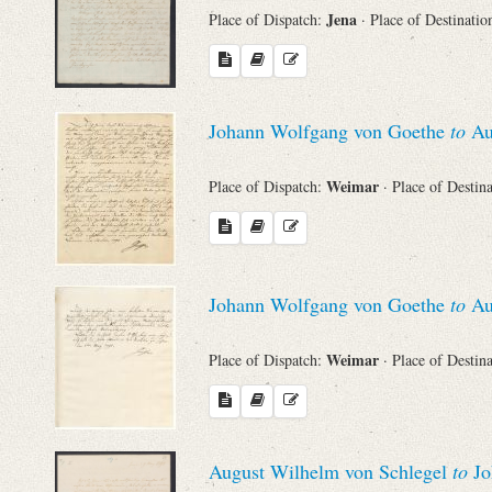
Jena
Place of Dispatch:
· Place of Destinatio
Johann Wolfgang von Goethe
to
Au
Weimar
Place of Dispatch:
· Place of Destin
Johann Wolfgang von Goethe
to
Au
Weimar
Place of Dispatch:
· Place of Destin
August Wilhelm von Schlegel
to
Jo