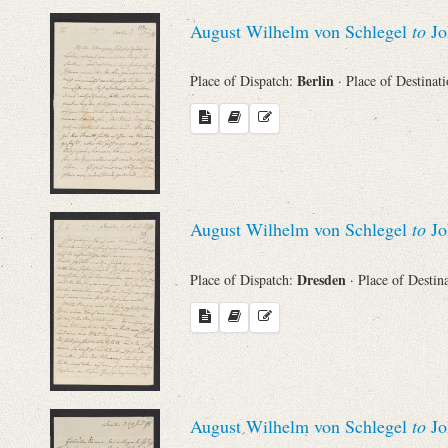
August Wilhelm von Schlegel
to
Jo
Berlin
Place of Dispatch:
· Place of Destinat
August Wilhelm von Schlegel
to
Jo
Dresden
Place of Dispatch:
· Place of Destin
August Wilhelm von Schlegel
to
Jo