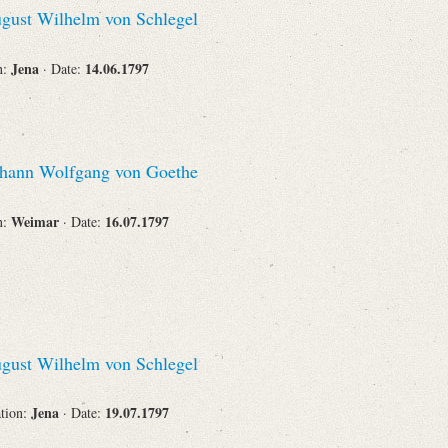
gust Wilhelm von Schlegel
Corporations
Jena
14.06.1797
n:
· Date:
Journals
hann Wolfgang von Goethe
Weimar
16.07.1797
n:
· Date:
Search
Reset
gust Wilhelm von Schlegel
Jena
19.07.1797
ation:
· Date: