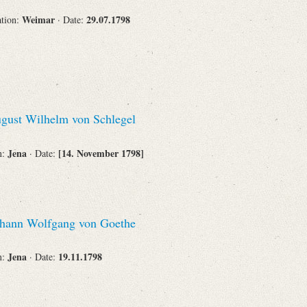
Weimar
29.07.1798
ation:
· Date:
gust Wilhelm von Schlegel
Jena
[14. November 1798]
n:
· Date:
hann Wolfgang von Goethe
Jena
19.11.1798
n:
· Date: