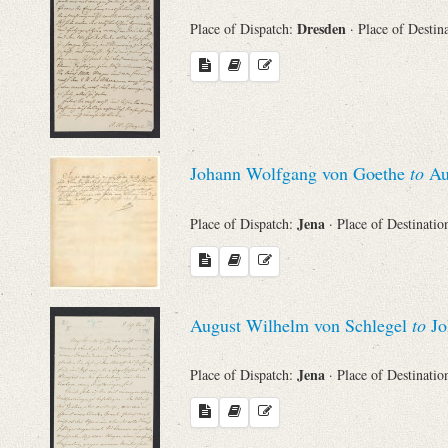
Dresden
Place of Dispatch:
· Place of Destin
Johann Wolfgang von Goethe
to
Au
Jena
Place of Dispatch:
· Place of Destinatio
August Wilhelm von Schlegel
to
Jo
Jena
Place of Dispatch:
· Place of Destinatio