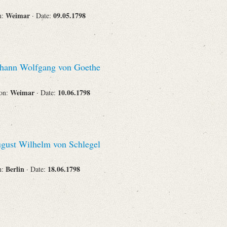
Weimar
09.05.1798
n:
· Date:
hann Wolfgang von Goethe
Weimar
10.06.1798
ion:
· Date:
gust Wilhelm von Schlegel
Berlin
18.06.1798
n:
· Date: