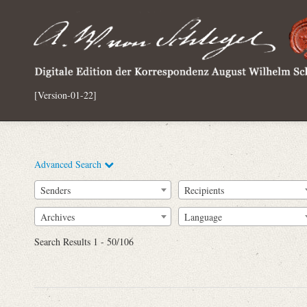
[Version-01-22]
Advanced Search
Senders
Recipients
Archives
Language
Full Text
Search Results 1 - 50/106