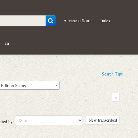
Advanced Search
Index
en
Search Tips
Edition Status
×
New transcribed
rted by: