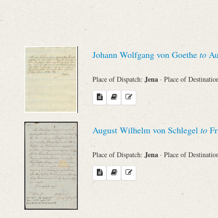
Sender
From
Johann Wolfgang von Goethe
to
Au
Place of Dispatch
Jena
Place of Dispatch:
· Place of Destinatio
To
Evaluated Printings
August Wilhelm von Schlegel
to
Fr
Archives
Jena
Place of Dispatch:
· Place of Destinatio
Language
Search through Indices