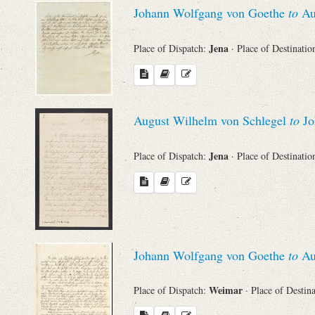
Johann Wolfgang von Goethe
to
Au
Names
Jena
Place of Dispatch:
· Place of Destinatio
Places
Works
August Wilhelm von Schlegel
to
Jo
Jena
Place of Dispatch:
· Place of Destinatio
Johann Wolfgang von Goethe
to
Au
Weimar
Place of Dispatch:
· Place of Destin