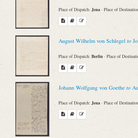
Jena
Place of Dispatch:
· Place of Destinatio
August Wilhelm von Schlegel
to
Jo
Berlin
Place of Dispatch:
· Place of Destinat
Johann Wolfgang von Goethe
to
Au
Jena
Place of Dispatch:
· Place of Destinatio