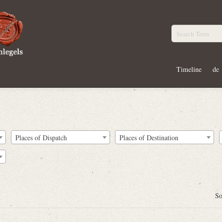
Timeline
de
Places of Dispatch
Places of Destination
So