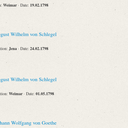
Weimar
19.02.1798
n:
· Date:
gust Wilhelm von Schlegel
Jena
24.02.1798
ation:
· Date:
gust Wilhelm von Schlegel
Weimar
01.05.1798
ation:
· Date:
hann Wolfgang von Goethe