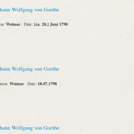
hann Wolfgang von Goethe
Weimar
[ca. 20.] Juni 1798
ion:
· Date:
hann Wolfgang von Goethe
Weimar
18.07.1798
ation:
· Date:
hann Wolfgang von Goethe