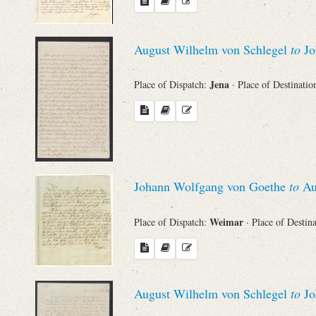
August Wilhelm von Schlegel
to
Jo
Jena
Place of Dispatch:
· Place of Destinatio
Johann Wolfgang von Goethe
to
Au
Weimar
Place of Dispatch:
· Place of Destin
August Wilhelm von Schlegel
to
Jo