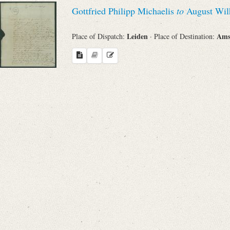
Search through Indices
Gottfried Philipp Michaelis
to
August Wil
Names
Leiden
Ams
Place of Dispatch:
· Place of Destination:
Places
Works
Sea