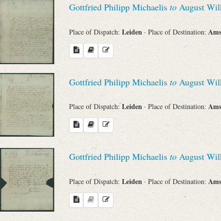
Gottfried Philipp Michaelis
to
August Wil
Sender
Leiden
Ams
Place of Dispatch:
· Place of Destination:
From
Place of Dispatch
Gottfried Philipp Michaelis
to
August Wil
To
Leiden
Ams
Place of Dispatch:
· Place of Destination:
Evaluated Printings
Gottfried Philipp Michaelis
to
August Wil
Archives
Leiden
Ams
Place of Dispatch:
· Place of Destination:
Language