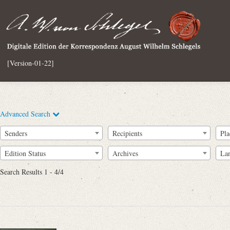
[Version-01-22]
Advanced Search
Senders
Recipients
Pla
Edition Status
Archives
La
Search Results 1 - 4/4
Full Text