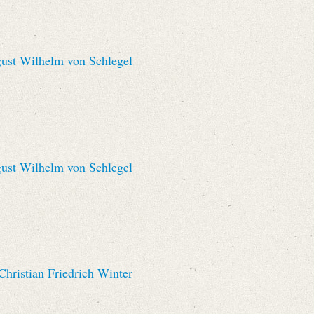
st Wilhelm von Schlegel
st Wilhelm von Schlegel
hristian Friedrich Winter