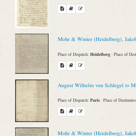
Mohr & Winter (Heidelberg), Jakob
Heidelberg
Place of Dispatch:
· Place of Des
August Wilhelm von Schlegel
to
Mo
Paris
Place of Dispatch:
· Place of Destinati
Mohr & Winter (Heidelberg), Jakob