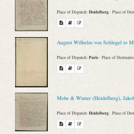
Heidelberg
Place of Dispatch:
· Place of Des
August Wilhelm von Schlegel
to
Mo
Paris
Place of Dispatch:
· Place of Destinati
Mohr & Winter (Heidelberg), Jakob
Heidelberg
Place of Dispatch:
· Place of Des