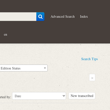
Advanced Search
Index
en
Search Tips
Edition Status
×
New transcribed
rted by: