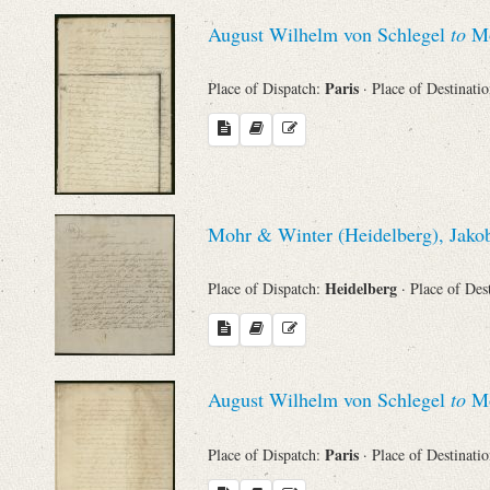
August Wilhelm von Schlegel
to
Mo
Paris
Place of Dispatch:
· Place of Destinati
Mohr & Winter (Heidelberg), Jakob
Heidelberg
Place of Dispatch:
· Place of Des
August Wilhelm von Schlegel
to
Mo
Paris
Place of Dispatch:
· Place of Destinati