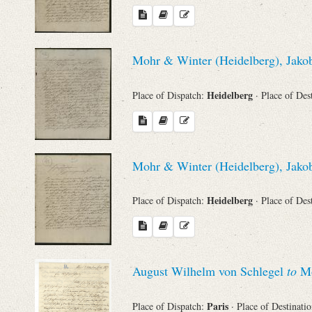
Mohr & Winter (Heidelberg), Jakob
Heidelberg
Place of Dispatch:
· Place of Des
Mohr & Winter (Heidelberg), Jakob
Heidelberg
Place of Dispatch:
· Place of Des
August Wilhelm von Schlegel
to
Mo
Paris
Place of Dispatch:
· Place of Destinati