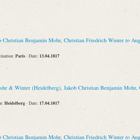
 Christian Benjamin Mohr, Christian Friedrich Winter
to
Augu
Paris
13.04.1817
tination:
· Date:
hr & Winter (Heidelberg), Jakob Christian Benjamin Mohr, C
Heidelberg
17.04.1817
on:
· Date:
 Christian Benjamin Mohr, Christian Friedrich Winter
to
Augu