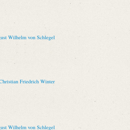
st Wilhelm von Schlegel
hristian Friedrich Winter
st Wilhelm von Schlegel