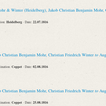
hr & Winter (Heidelberg), Jakob Christian Benjamin Mohr, C
Corporations
Heidelberg
22.07.1816
tion:
· Date:
Journals
 Christian Benjamin Mohr, Christian Friedrich Winter
to
Augu
Search
Reset
Coppet
02.08.1816
tination:
· Date:
 Christian Benjamin Mohr, Christian Friedrich Winter
to
Augu
Coppet
25.08.1816
tination:
· Date: