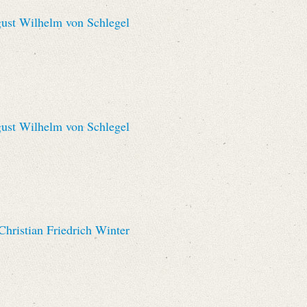
st Wilhelm von Schlegel
st Wilhelm von Schlegel
hristian Friedrich Winter