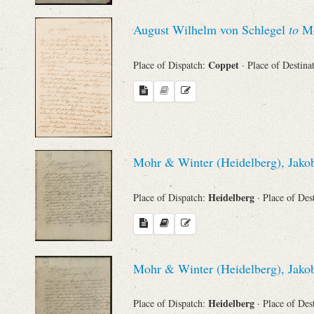
August Wilhelm von Schlegel
to
Mo
Names
Coppet
Place of Dispatch:
· Place of Destina
Places
Works
Mohr & Winter (Heidelberg), Jakob
Heidelberg
Place of Dispatch:
· Place of Des
Mohr & Winter (Heidelberg), Jakob
Heidelberg
Place of Dispatch:
· Place of Des