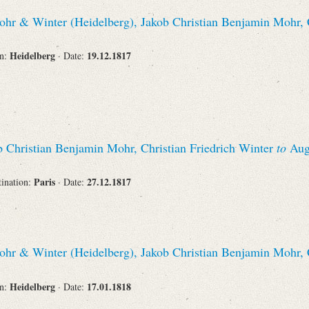
hr & Winter (Heidelberg), Jakob Christian Benjamin Mohr, C
Heidelberg
19.12.1817
on:
· Date:
 Christian Benjamin Mohr, Christian Friedrich Winter
to
Augu
Paris
27.12.1817
tination:
· Date:
hr & Winter (Heidelberg), Jakob Christian Benjamin Mohr, C
Heidelberg
17.01.1818
on:
· Date: