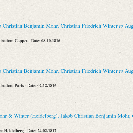
 Christian Benjamin Mohr, Christian Friedrich Winter
to
Augu
Coppet
08.10.1816
tination:
· Date:
 Christian Benjamin Mohr, Christian Friedrich Winter
to
Augu
Paris
02.12.1816
tination:
· Date:
hr & Winter (Heidelberg), Jakob Christian Benjamin Mohr, C
Heidelberg
24.02.1817
on:
· Date: