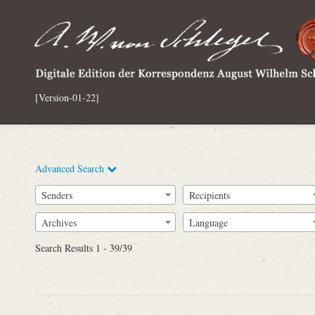
[Version-01-22]
Advanced Search
Senders
Recipients
Archives
Language
Full Text
Search Results 1 - 39/39