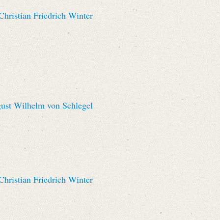
hristian Friedrich Winter
st Wilhelm von Schlegel
hristian Friedrich Winter