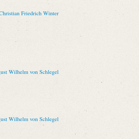
hristian Friedrich Winter
st Wilhelm von Schlegel
st Wilhelm von Schlegel