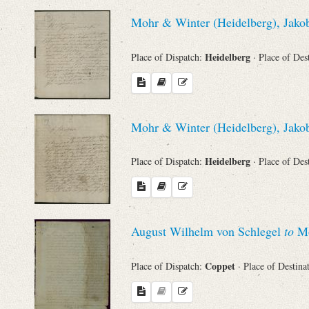
Sender
Mohr & Winter (Heidelberg), Jakob
From
Heidelberg
Place of Dispatch:
· Place of Des
Place of Dispatch
To
Mohr & Winter (Heidelberg), Jakob
Heidelberg
Place of Dispatch:
· Place of Des
Evaluated Printings
Archives
August Wilhelm von Schlegel
to
Mo
Language
Coppet
Place of Dispatch:
· Place of Destina
Search through Indices