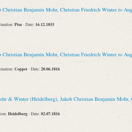
Recipient
 Christian Benjamin Mohr, Christian Friedrich Winter
to
Augu
Pisa
16.12.1815
tination:
· Date:
Place of Destination
 Christian Benjamin Mohr, Christian Friedrich Winter
to
Augu
Coppet
20.06.1816
tination:
· Date:
Status
hr & Winter (Heidelberg), Jakob Christian Benjamin Mohr, C
Heidelberg
02.07.1816
tion:
· Date: