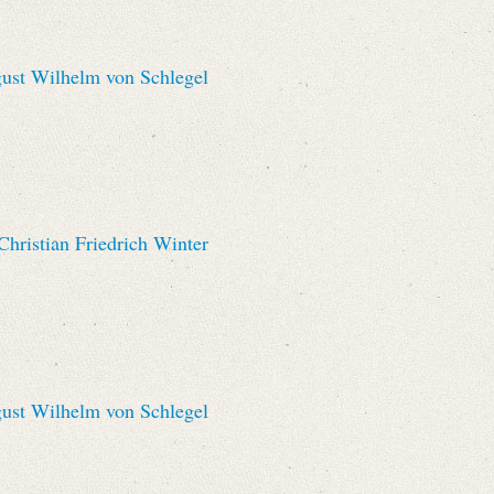
st Wilhelm von Schlegel
hristian Friedrich Winter
st Wilhelm von Schlegel