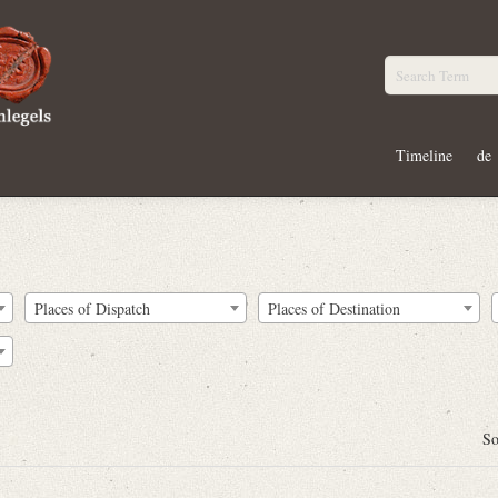
Timeline
de
Places of Dispatch
Places of Destination
So