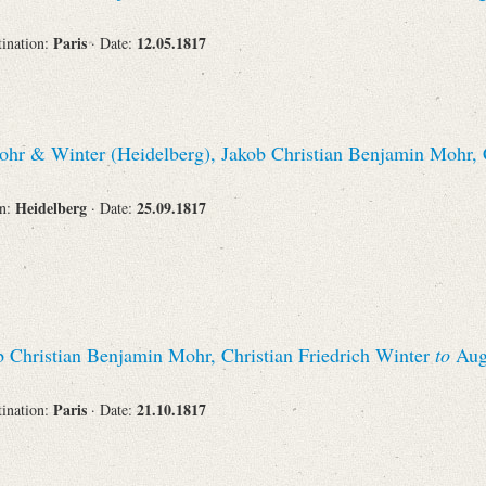
Paris
12.05.1817
tination:
· Date:
hr & Winter (Heidelberg), Jakob Christian Benjamin Mohr, C
Heidelberg
25.09.1817
on:
· Date:
 Christian Benjamin Mohr, Christian Friedrich Winter
to
Augu
Paris
21.10.1817
tination:
· Date: