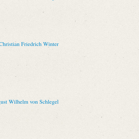
hristian Friedrich Winter
st Wilhelm von Schlegel