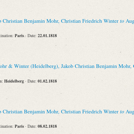
 Christian Benjamin Mohr, Christian Friedrich Winter
to
Augu
Paris
22.01.1818
tination:
· Date:
hr & Winter (Heidelberg), Jakob Christian Benjamin Mohr, C
Heidelberg
01.02.1818
on:
· Date:
 Christian Benjamin Mohr, Christian Friedrich Winter
to
Augu
Paris
08.02.1818
tination:
· Date: