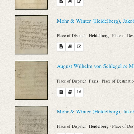
Mohr & Winter (Heidelberg), Jakob
Heidelberg
Place of Dispatch:
· Place of Des
August Wilhelm von Schlegel
to
Mo
Paris
Place of Dispatch:
· Place of Destinati
Mohr & Winter (Heidelberg), Jakob
Heidelberg
Place of Dispatch:
· Place of Des