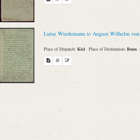
Search through Indices
Names
Luise Wiedemann
to
August Wilhelm von 
Places
Kiel
Bonn
Place of Dispatch:
· Place of Destination:
·
Works
Sea