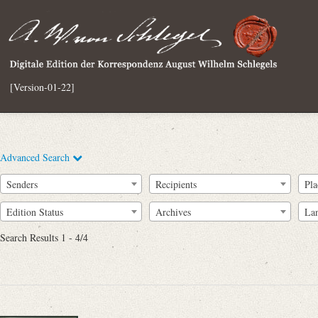
[Version-01-22]
Advanced Search
Senders
Recipients
Pla
Edition Status
Archives
La
Search Results 1 - 4/4
Full Text