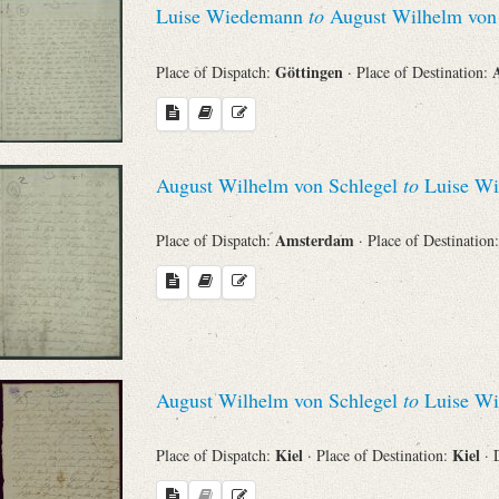
Luise Wiedemann
to
August Wilhelm von 
Sender
Göttingen
Place of Dispatch:
· Place of Destination:
From
Place of Dispatch
August Wilhelm von Schlegel
to
Luise W
To
Amsterdam
Place of Dispatch:
· Place of Destination
Evaluated Printings
Archives
August Wilhelm von Schlegel
to
Luise W
Language
Kiel
Kiel
Place of Dispatch:
· Place of Destination:
· 