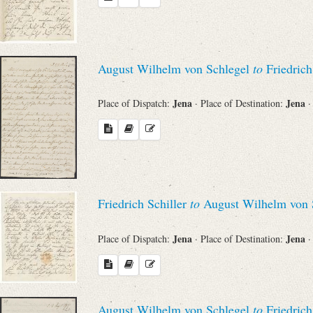
August Wilhelm von Schlegel
to
Friedrich
Jena
Jena
Place of Dispatch:
· Place of Destination:
·
Friedrich Schiller
to
August Wilhelm von 
Jena
Jena
Place of Dispatch:
· Place of Destination:
·
August Wilhelm von Schlegel
to
Friedrich