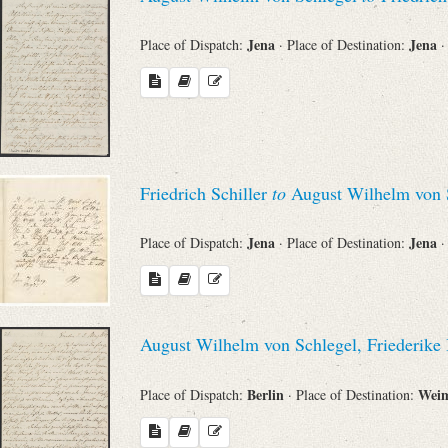
Jena
Jena
Place of Dispatch:
· Place of Destination:
·
Friedrich Schiller
to
August Wilhelm von 
Jena
Jena
Place of Dispatch:
· Place of Destination:
·
August Wilhelm von Schlegel, Friederik
Berlin
Wei
Place of Dispatch:
· Place of Destination: