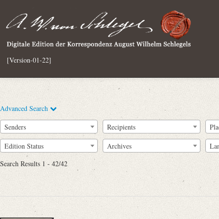
[Version-01-22]
Advanced Search
Senders
Recipients
Pla
Edition Status
Archives
La
Search Results 1 - 42/42
Full Text