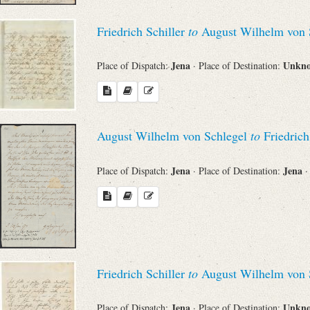
Friedrich Schiller
to
August Wilhelm von 
Jena
Unkn
Place of Dispatch:
· Place of Destination:
August Wilhelm von Schlegel
to
Friedrich
Jena
Jena
Place of Dispatch:
· Place of Destination:
·
Friedrich Schiller
to
August Wilhelm von 
Jena
Unkn
Place of Dispatch:
· Place of Destination: