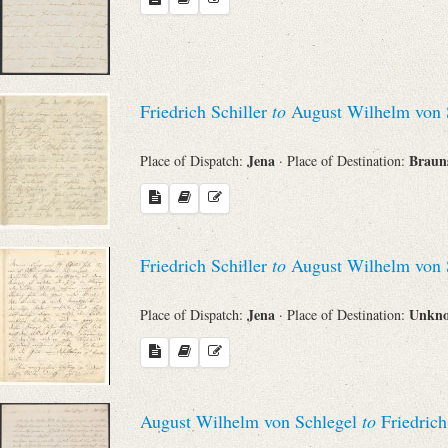
Search through Indices
Names
Friedrich Schiller
to
August Wilhelm von 
Places
Jena
Braun
Place of Dispatch:
· Place of Destination:
Works
Friedrich Schiller
to
August Wilhelm von 
Sea
Jena
Unkn
Place of Dispatch:
· Place of Destination:
August Wilhelm von Schlegel
to
Friedrich