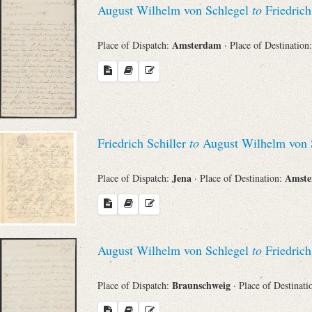
August Wilhelm von Schlegel
to
Friedrich
Sender
Amsterdam
Place of Dispatch:
· Place of Destination
From
Place of Dispatch
To
Friedrich Schiller
to
August Wilhelm von 
Jena
Amst
Place of Dispatch:
· Place of Destination:
Evaluated Printings
Archives
August Wilhelm von Schlegel
to
Friedrich
Language
Braunschweig
Place of Dispatch:
· Place of Destinat