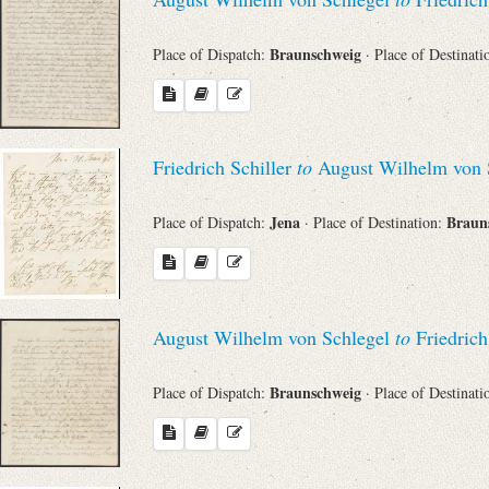
Braunschweig
Place of Dispatch:
· Place of Destinat
Friedrich Schiller
to
August Wilhelm von 
Jena
Braun
Place of Dispatch:
· Place of Destination:
August Wilhelm von Schlegel
to
Friedrich
Braunschweig
Place of Dispatch:
· Place of Destinat