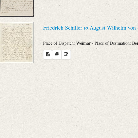
Friedrich Schiller
to
August Wilhelm von 
Weimar
Be
Place of Dispatch:
· Place of Destination: