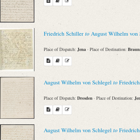
Friedrich Schiller
to
August Wilhelm von 
Jena
Braun
Place of Dispatch:
· Place of Destination:
August Wilhelm von Schlegel
to
Friedrich
Dresden
Je
Place of Dispatch:
· Place of Destination:
August Wilhelm von Schlegel
to
Friedrich