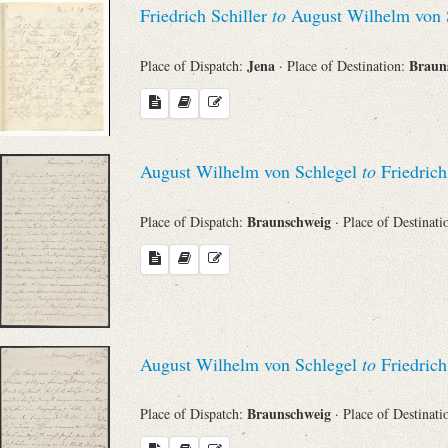
Friedrich Schiller
to
August Wilhelm von 
Jena
Braun
Place of Dispatch:
· Place of Destination:
August Wilhelm von Schlegel
to
Friedrich
Braunschweig
Place of Dispatch:
· Place of Destinat
August Wilhelm von Schlegel
to
Friedrich
Braunschweig
Place of Dispatch:
· Place of Destinat