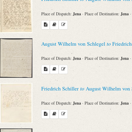
Jena
Jena
Place of Dispatch:
· Place of Destination:
·
August Wilhelm von Schlegel
to
Friedrich
Jena
Jena
Place of Dispatch:
· Place of Destination:
·
Friedrich Schiller
to
August Wilhelm von 
Jena
Jena
Place of Dispatch:
· Place of Destination:
·