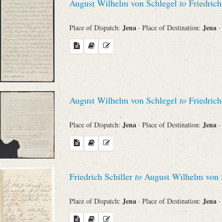
August Wilhelm von Schlegel
to
Friedrich
Jena
Jena
Place of Dispatch:
· Place of Destination:
·
August Wilhelm von Schlegel
to
Friedrich
Jena
Jena
Place of Dispatch:
· Place of Destination:
·
Friedrich Schiller
to
August Wilhelm von 
Jena
Jena
Place of Dispatch:
· Place of Destination:
·