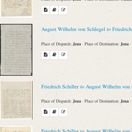
August Wilhelm von Schlegel
to
Friedrich
Jena
Jena
Place of Dispatch:
· Place of Destination:
·
Friedrich Schiller
to
August Wilhelm von 
Jena
Jena
Place of Dispatch:
· Place of Destination:
·
Friedrich Schiller
to
August Wilhelm von 