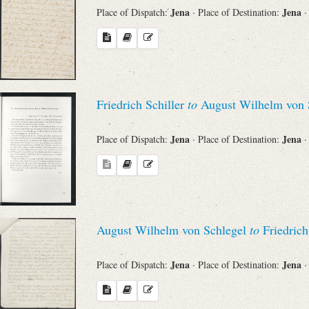
Jena
Jena
Place of Dispatch:
· Place of Destination:
·
Friedrich Schiller
to
August Wilhelm von 
Jena
Jena
Place of Dispatch:
· Place of Destination:
·
August Wilhelm von Schlegel
to
Friedrich
Jena
Jena
Place of Dispatch:
· Place of Destination:
·