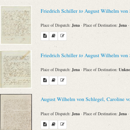
Friedrich Schiller
to
August Wilhelm von 
Jena
Jena
Place of Dispatch:
· Place of Destination:
·
Friedrich Schiller
to
August Wilhelm von 
Jena
Unkn
Place of Dispatch:
· Place of Destination:
August Wilhelm von Schlegel, Caroline v
Jena
Jena
Place of Dispatch:
· Place of Destination:
·