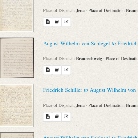
Jena
Braun
Place of Dispatch:
· Place of Destination:
August Wilhelm von Schlegel
to
Friedrich
Braunschweig
Place of Dispatch:
· Place of Destinat
Friedrich Schiller
to
August Wilhelm von 
Jena
Braun
Place of Dispatch:
· Place of Destination:
August Wilhelm von Schlegel
to
Friedrich