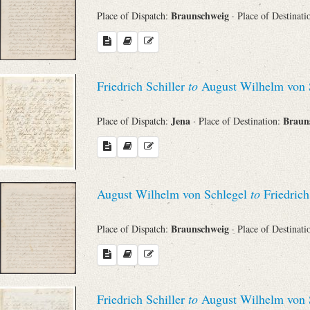
Braunschweig
Place of Dispatch:
· Place of Destinat
Friedrich Schiller
to
August Wilhelm von 
Jena
Braun
Place of Dispatch:
· Place of Destination:
August Wilhelm von Schlegel
to
Friedrich
Braunschweig
Place of Dispatch:
· Place of Destinat
Friedrich Schiller
to
August Wilhelm von 