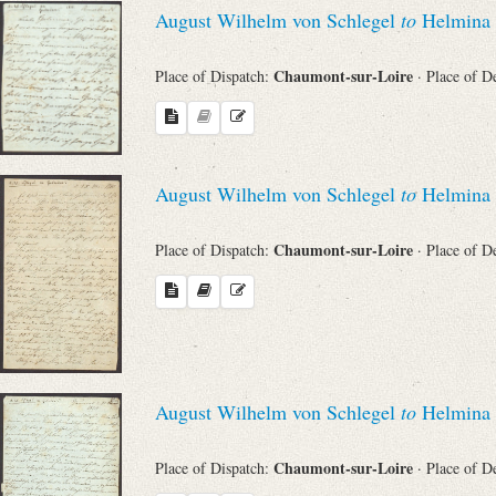
August Wilhelm von Schlegel
to
Helmina 
Chaumont-sur-Loire
Place of Dispatch:
· Place of D
August Wilhelm von Schlegel
to
Helmina 
Chaumont-sur-Loire
Place of Dispatch:
· Place of D
August Wilhelm von Schlegel
to
Helmina 
Chaumont-sur-Loire
Place of Dispatch:
· Place of D