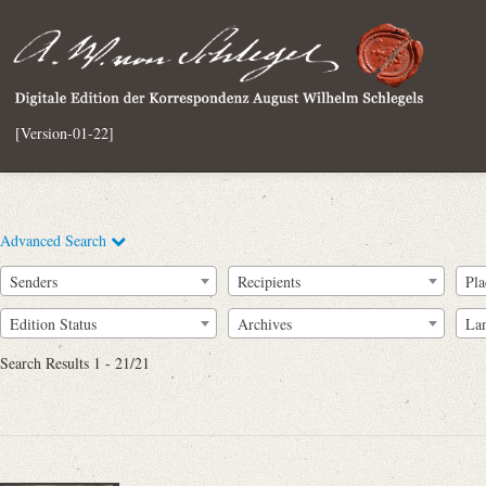
[Version-01-22]
Advanced Search
Senders
Recipients
Pla
Edition Status
Archives
La
Search Results 1 - 21/21
Full Text