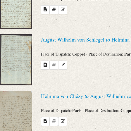
August Wilhelm von Schlegel
to
Helmina 
Coppet
Par
Place of Dispatch:
· Place of Destination:
Helmina von Chézy
to
August Wilhelm vo
Paris
Copp
Place of Dispatch:
· Place of Destination: