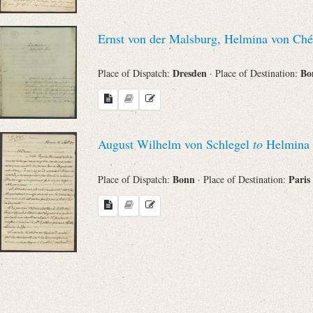
Ernst von der Malsburg, Helmina von Ch
Dresden
Bo
Place of Dispatch:
· Place of Destination:
August Wilhelm von Schlegel
to
Helmina 
Bonn
Paris
Place of Dispatch:
· Place of Destination: