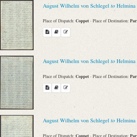
August Wilhelm von Schlegel
to
Helmina 
Coppet
Par
Place of Dispatch:
· Place of Destination:
August Wilhelm von Schlegel
to
Helmina 
Coppet
Par
Place of Dispatch:
· Place of Destination:
August Wilhelm von Schlegel
to
Helmina 
Coppet
Par
Place of Dispatch:
· Place of Destination: