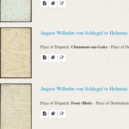
August Wilhelm von Schlegel
to
Helmina 
Chaumont-sur-Loire
Place of Dispatch:
· Place of D
August Wilhelm von Schlegel
to
Helmina 
Fossé (Blois)
Place of Dispatch:
· Place of Destinatio