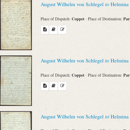
August Wilhelm von Schlegel
to
Helmina 
Sender
Coppet
Par
Place of Dispatch:
· Place of Destination:
From
Place of Dispatch
To
August Wilhelm von Schlegel
to
Helmina 
Coppet
Par
Evaluated Printings
Place of Dispatch:
· Place of Destination:
Archives
Language
August Wilhelm von Schlegel
to
Helmina 