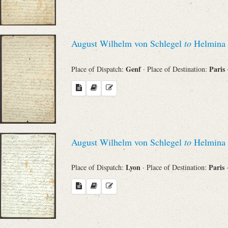
August Wilhelm von Schlegel
to
Helmina 
Genf
Paris
Place of Dispatch:
· Place of Destination:
August Wilhelm von Schlegel
to
Helmina 
Lyon
Paris
Place of Dispatch:
· Place of Destination: