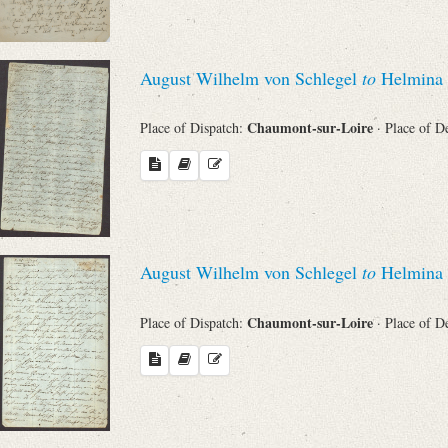
August Wilhelm von Schlegel
to
Helmina 
Chaumont-sur-Loire
Place of Dispatch:
· Place of D
August Wilhelm von Schlegel
to
Helmina 
Chaumont-sur-Loire
Place of Dispatch:
· Place of D