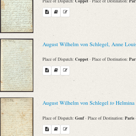
Coppet
Par
Place of Dispatch:
· Place of Destination:
Search through Indices
Names
Places
August Wilhelm von Schlegel, Anne Loui
Works
Coppet
Par
Place of Dispatch:
· Place of Destination:
Sea
August Wilhelm von Schlegel
to
Helmina 
Genf
Paris
Place of Dispatch:
· Place of Destination: