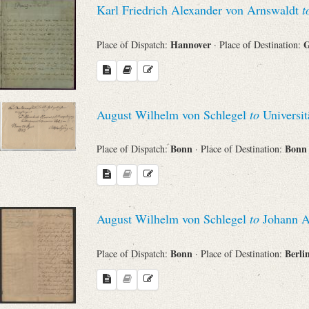
Karl Friedrich Alexander von Arnswaldt
t
Sender
Hannover
G
Place of Dispatch:
· Place of Destination:
From
Place of Dispatch
August Wilhelm von Schlegel
to
Universit
To
Bonn
Bon
Place of Dispatch:
· Place of Destination:
Evaluated Printings
August Wilhelm von Schlegel
to
Johann Al
Archives
Bonn
Berli
Place of Dispatch:
· Place of Destination:
Language