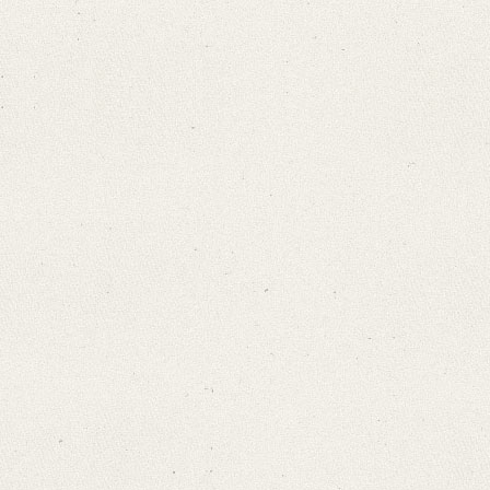
Search through Indices
Names
Places
Works
Sea