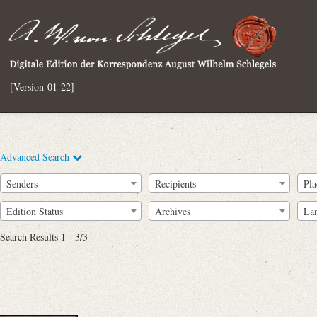
[Version-01-22]
Advanced Search
Senders
Recipients
Pla
Edition Status
Archives
La
Search Results 1 - 3/3
Full Text