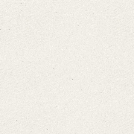
Search through Indices
Names
Places
Works
Sea