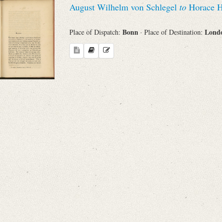
August Wilhelm von Schlegel
to
Horace H
Sender
Bonn
Lond
Place of Dispatch:
· Place of Destination:
From
Place of Dispatch
To
Evaluated Printings
Archives
Language