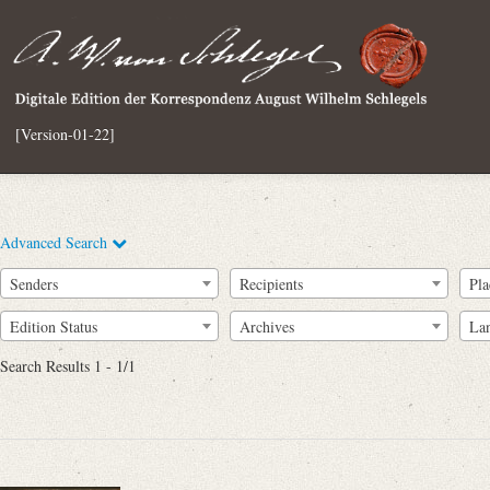
[Version-01-22]
Advanced Search
Senders
Recipients
Pla
Edition Status
Archives
La
Search Results 1 - 1/1
Full Text