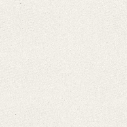
Search through Indices
Names
Places
Works
Sea