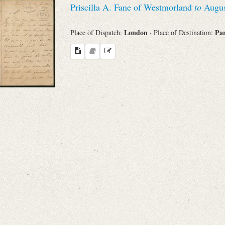
Priscilla A. Fane of Westmorland
to
Augus
Sender
London
Pa
Place of Dispatch:
· Place of Destination:
From
Place of Dispatch
To
Evaluated Printings
Archives
Language