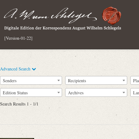
[Version-01-22]
Advanced Search
Senders
Recipients
Pla
Edition Status
Archives
La
Search Results 1 - 1/1
Full Text