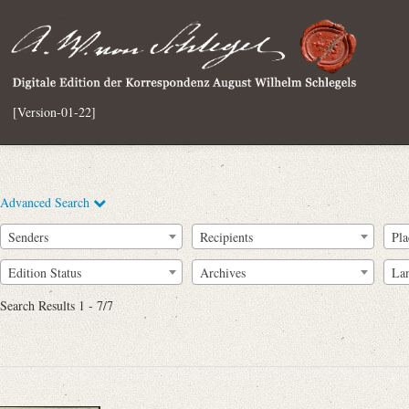
[Version-01-22]
Advanced Search
Senders
Recipients
Pla
Edition Status
Archives
La
Search Results 1 - 7/7
Full Text