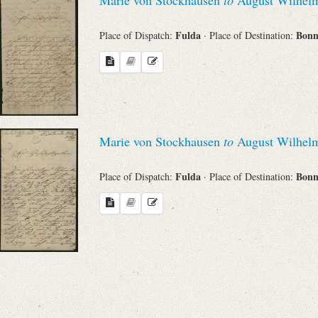
Fulda
Bon
Place of Dispatch:
· Place of Destination:
Marie von Stockhausen
to
August Wilhelm
Fulda
Bon
Place of Dispatch:
· Place of Destination: