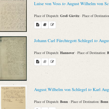
Luise von Voss
to
August Wilhelm von Sc
Sender
Groß Gievitz
Place of Dispatch:
· Place of Destinati
From
Place of Dispatch
Johann Carl Fürchtegott Schlegel
to
Augus
To
Hannover
Place of Dispatch:
· Place of Destination:
Evaluated Printings
Archives
August Wilhelm von Schlegel
to
Karl Aug
Language
Bonn
Bon
Place of Dispatch:
· Place of Destination: