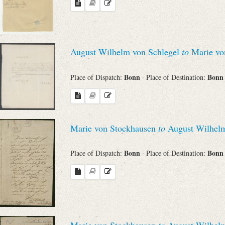
Search through Indices
Names
August Wilhelm von Schlegel
to
Marie vo
Places
Bonn
Bon
Place of Dispatch:
· Place of Destination:
Works
Marie von Stockhausen
to
August Wilhelm
Sea
Bonn
Bon
Place of Dispatch:
· Place of Destination:
Marie von Stockhausen
to
August Wilhelm