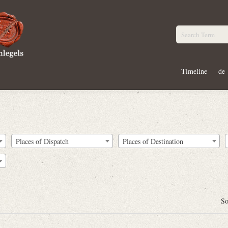
Timeline
de
Places of Dispatch
Places of Destination
So