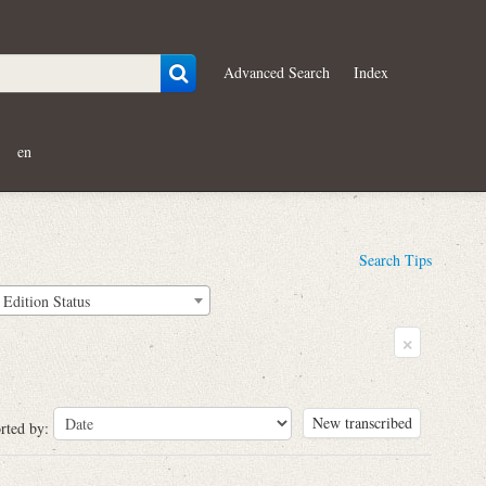
Advanced Search
Index
en
Search Tips
Edition Status
×
New transcribed
rted by: