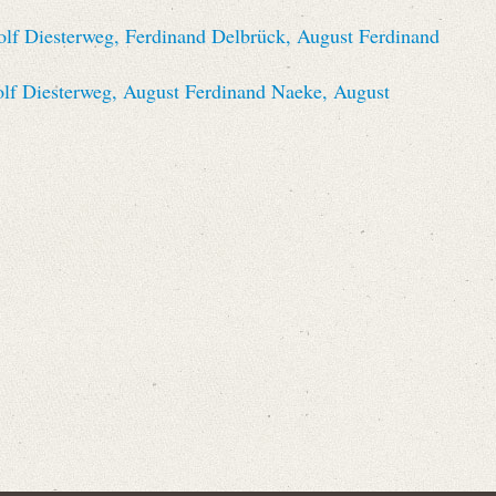
olf Diesterweg, Ferdinand Delbrück, August Ferdinand
olf Diesterweg, August Ferdinand Naeke, August