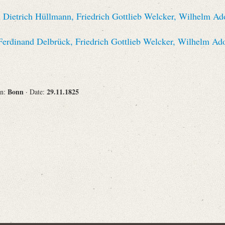
Recipient
 Dietrich Hüllmann, Friedrich Gottlieb Welcker, Wilhelm Ad
Ferdinand Delbrück, Friedrich Gottlieb Welcker, Wilhelm Ad
Place of Destination
Bonn
29.11.1825
on:
· Date:
Status