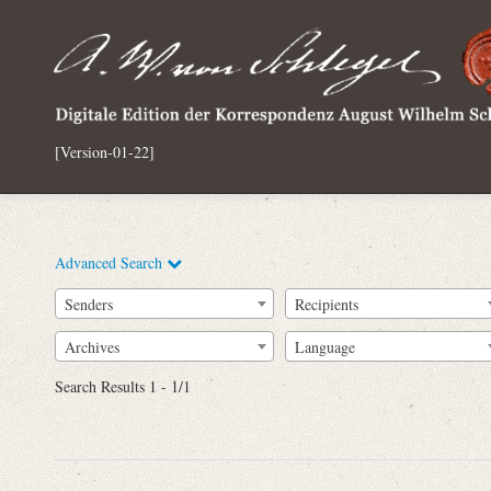
[Version-01-22]
Advanced Search
Senders
Recipients
Archives
Language
Full Text
Search Results 1 - 1/1