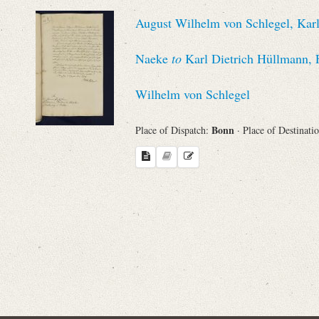
Sender
August Wilhelm von Schlegel, Karl
From
Naeke
to
Karl Dietrich Hüllmann, 
Place of Dispatch
Wilhelm von Schlegel
To
Bonn
Place of Dispatch:
· Place of Destinati
Evaluated Printings
Archives
Language
Search through Indices