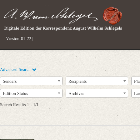
[Version-01-22]
Advanced Search
Senders
Recipients
Pla
Edition Status
Archives
La
Search Results 1 - 1/1
Full Text