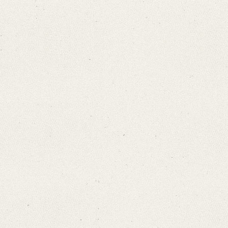
Search through Indices
Names
Places
Works
Sea