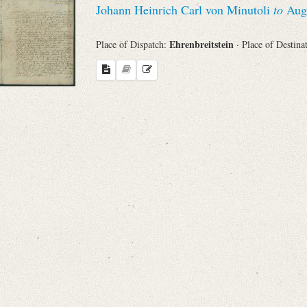
Johann Heinrich Carl von Minutoli
to
Augu
Sender
Ehrenbreitstein
Place of Dispatch:
· Place of Destina
From
Place of Dispatch
To
Evaluated Printings
Archives
Language