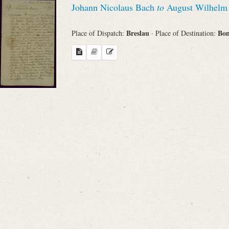
Johann Nicolaus Bach
to
August Wilhelm 
Sender
Breslau
Bo
Place of Dispatch:
· Place of Destination:
From
Place of Dispatch
To
Evaluated Printings
Archives
Language