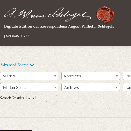
[Version-01-22]
Advanced Search
Senders
Recipients
Pla
Edition Status
Archives
La
Search Results 1 - 1/1
Full Text