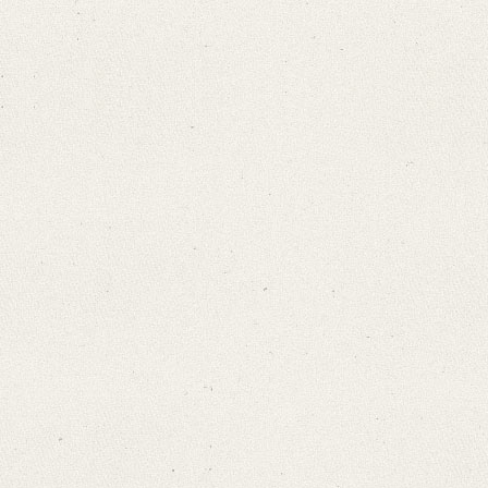
Search through Indices
Names
Places
Works
Sea