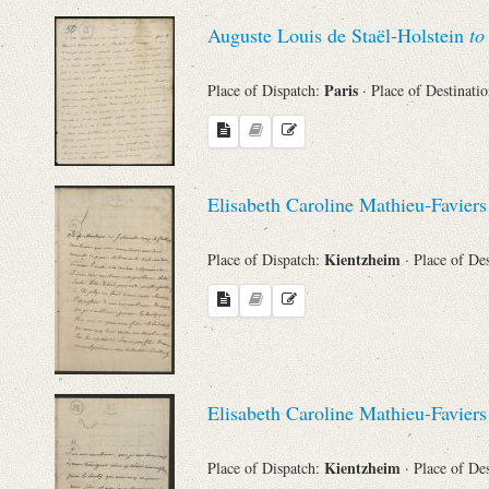
Sender
Auguste Louis de Staël-Holstein
to
From
Paris
Place of Dispatch:
· Place of Destinati
Place of Dispatch
To
Elisabeth Caroline Mathieu-Favier
Kientzheim
Place of Dispatch:
· Place of De
Evaluated Printings
Archives
Language
Elisabeth Caroline Mathieu-Favier
Kientzheim
Place of Dispatch:
· Place of De
Search through Indices