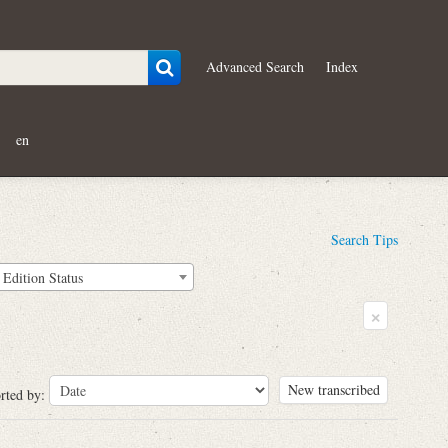
Advanced Search
Index
en
Search Tips
Edition Status
×
New transcribed
rted by: