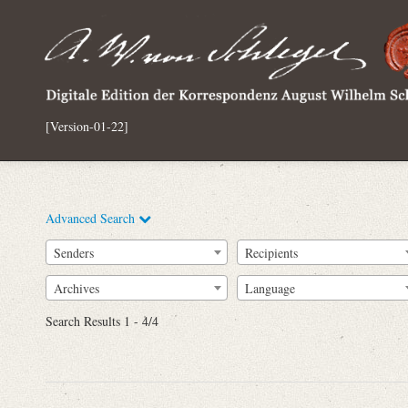
[Version-01-22]
Advanced Search
Senders
Recipients
Archives
Language
Full Text
Search Results 1 - 4/4