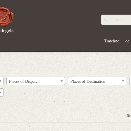
Timeline
de
Places of Dispatch
Places of Destination
So