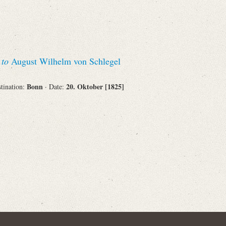
Corporations
s
to
August Wilhelm von Schlegel
Journals
Bonn
20. Oktober [1825]
stination:
· Date:
Search
Reset