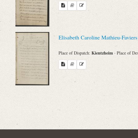
Names
Places
Elisabeth Caroline Mathieu-Favier
Works
Kientzheim
Place of Dispatch:
· Place of De