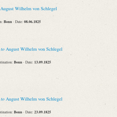
Recipient
August Wilhelm von Schlegel
Bonn
08.06.1825
on:
· Date:
Place of Destination
s
to
August Wilhelm von Schlegel
Bonn
13.09.1825
stination:
· Date:
Status
s
to
August Wilhelm von Schlegel
Bonn
23.09.1825
stination:
· Date: