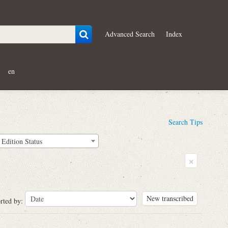
Advanced Search
Index
en
Search Tips
Edition Status
×
New transcribed
rted by: