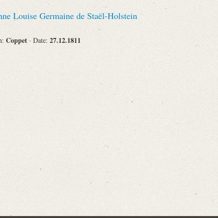
Recipient
ne Louise Germaine de Staël-Holstein
Coppet
27.12.1811
on:
· Date:
Place of Destination
Status