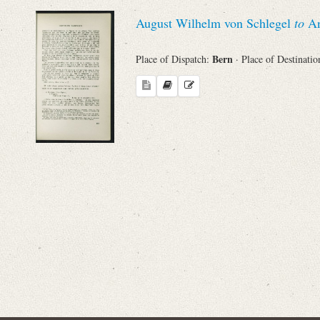
Sender
August Wilhelm von Schlegel
to
An
From
Bern
Place of Dispatch:
· Place of Destinati
Place of Dispatch
To
Evaluated Printings
Archives
Language
Search through Indices