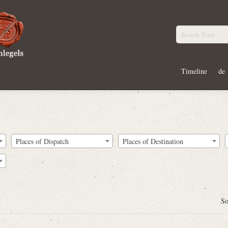
Timeline
de
Places of Dispatch
Places of Destination
So