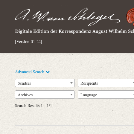
[Version-01-22]
Advanced Search
Senders
Recipients
Archives
Language
Full Text
Search Results 1 - 1/1