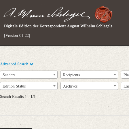
[Version-01-22]
Advanced Search
Senders
Recipients
Pla
Edition Status
Archives
La
Search Results 1 - 1/1
Full Text