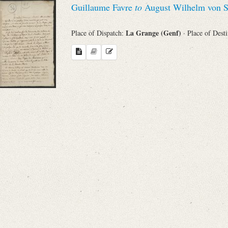
Guillaume Favre
to
August Wilhelm von S
Sender
La Grange (Genf)
Place of Dispatch:
· Place of Dest
From
Place of Dispatch
To
Evaluated Printings
Archives
Language