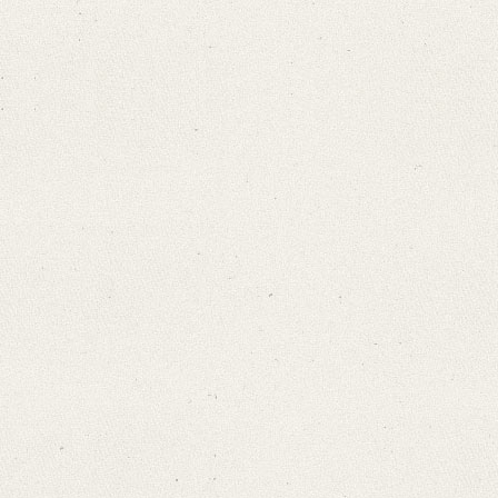
Search through Indices
Names
Places
Works
Sea