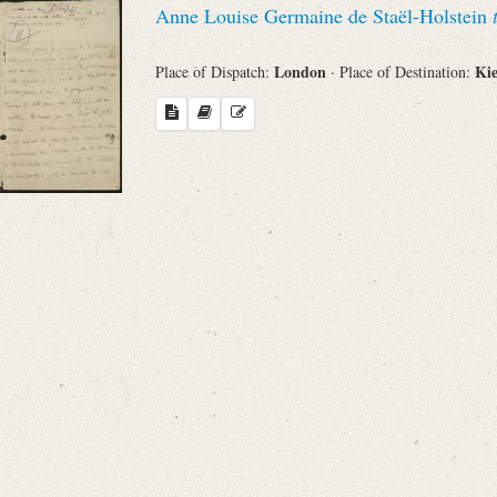
Anne Louise Germaine de Staël-Holstein
Sender
London
Ki
Place of Dispatch:
· Place of Destination:
From
Place of Dispatch
To
Evaluated Printings
Archives
Language