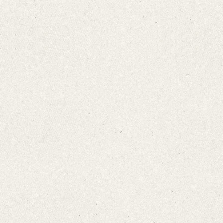
Search through Indices
Names
Places
Works
Sea