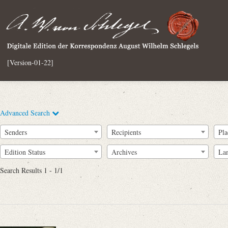
[Version-01-22]
Advanced Search
Senders
Recipients
Pla
Edition Status
Archives
La
Search Results 1 - 1/1
Full Text