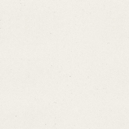
Search through Indices
Names
Places
Works
Sea