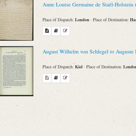
Anne Louise Germaine de Staël-Holstein
Sender
London
Ha
Place of Dispatch:
· Place of Destination:
From
Place of Dispatch
August Wilhelm von Schlegel
to
Auguste L
To
Kiel
Lond
Place of Dispatch:
· Place of Destination:
Evaluated Printings
Archives
Language