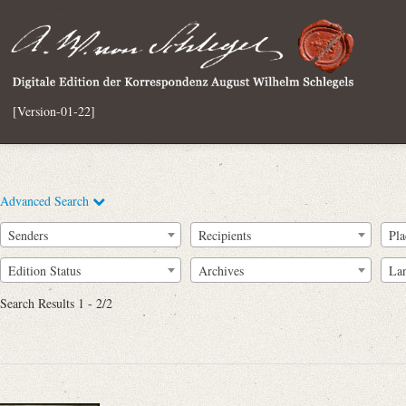
[Version-01-22]
Advanced Search
Senders
Recipients
Pla
Edition Status
Archives
La
Search Results 1 - 2/2
Full Text