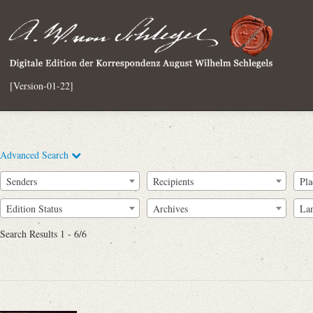
[Version-01-22]
Advanced Search
Senders
Recipients
Pla
Edition Status
Archives
La
Search Results 1 - 6/6
Full Text