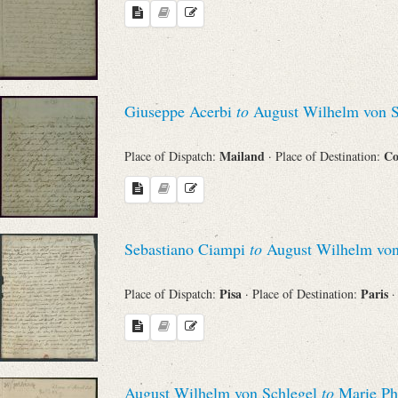
Search through Indices
Names
Places
Giuseppe Acerbi
to
August Wilhelm von S
Mailand
Co
Place of Dispatch:
· Place of Destination:
Works
Sebastiano Ciampi
to
August Wilhelm von
Sea
Pisa
Paris
Place of Dispatch:
· Place of Destination:
·
August Wilhelm von Schlegel
to
Marie Ph