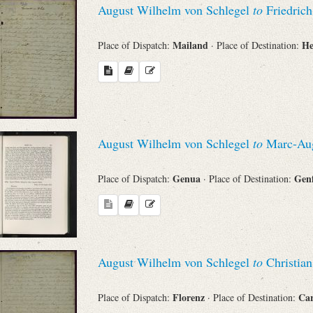
August Wilhelm von Schlegel
to
Friedric
Sender
Mailand
He
Place of Dispatch:
· Place of Destination:
From
Place of Dispatch
To
August Wilhelm von Schlegel
to
Marc-Aug
Genua
Gen
Place of Dispatch:
· Place of Destination:
Evaluated Printings
Archives
August Wilhelm von Schlegel
to
Christian
Language
Florenz
Ca
Place of Dispatch:
· Place of Destination: