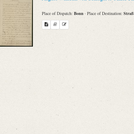
Bonn
Stra
Place of Dispatch:
· Place of Destination: