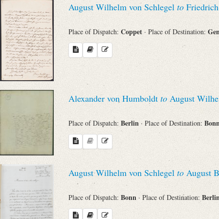
August Wilhelm von Schlegel
to
Friedrich
Sender
Coppet
Ge
Place of Dispatch:
· Place of Destination:
From
Place of Dispatch
To
Alexander von Humboldt
to
August Wilhe
Berlin
Bon
Place of Dispatch:
· Place of Destination:
Evaluated Printings
Archives
August Wilhelm von Schlegel
to
August B
Language
Bonn
Berli
Place of Dispatch:
· Place of Destination: