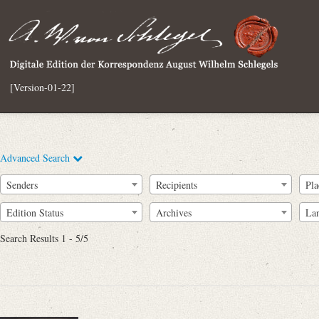
[Version-01-22]
Advanced Search
Senders
Recipients
Pla
Edition Status
Archives
La
Search Results 1 - 5/5
Full Text