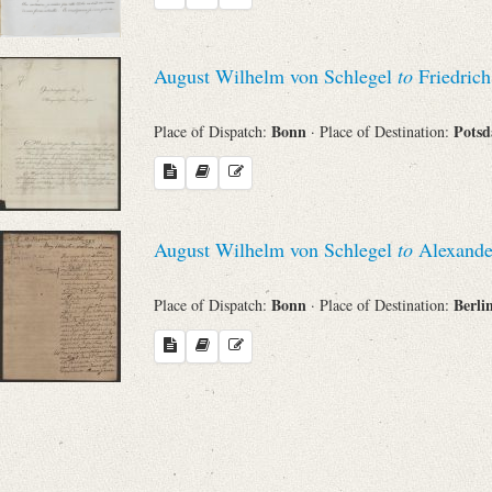
Search through Indices
Names
August Wilhelm von Schlegel
to
Friedrich
Bonn
Pots
Place of Dispatch:
· Place of Destination:
Places
Works
August Wilhelm von Schlegel
to
Alexande
Bonn
Berli
Place of Dispatch:
· Place of Destination:
Sea