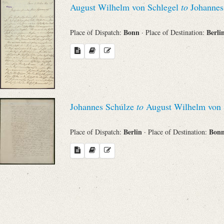
August Wilhelm von Schlegel
to
Johannes
Sender
Bonn
Berli
Place of Dispatch:
· Place of Destination:
From
Place of Dispatch
To
Johannes Schulze
to
August Wilhelm von 
Evaluated Printings
Berlin
Bon
Place of Dispatch:
· Place of Destination:
Archives
Language