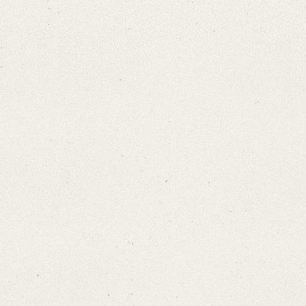
Search through Indices
Names
Places
Works
Sea