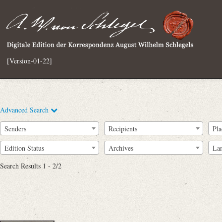
[Version-01-22]
Advanced Search
Senders
Recipients
Pla
Edition Status
Archives
La
Search Results 1 - 2/2
Full Text