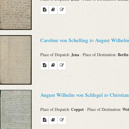
Search through Indices
Names
Places
Caroline von Schelling
to
August Wilhelm
Works
Jena
Berli
Place of Dispatch:
· Place of Destination:
Sea
August Wilhelm von Schlegel
to
Christian
Coppet
We
Place of Dispatch:
· Place of Destination: