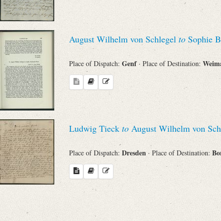
August Wilhelm von Schlegel
to
Sophie B
Genf
Weim
Place of Dispatch:
· Place of Destination:
Ludwig Tieck
to
August Wilhelm von Sch
Dresden
Bo
Place of Dispatch:
· Place of Destination: