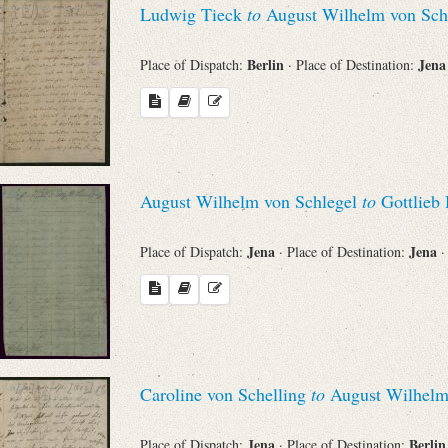
Ludwig Tieck
to
August Wilhelm von Sch
Sender
Berlin
Jen
Place of Dispatch:
· Place of Destination:
From
Place of Dispatch
To
August Wilhelm von Schlegel
to
Gottlieb 
Jena
Jena
Place of Dispatch:
· Place of Destination:
·
Evaluated Printings
Archives
Language
Caroline von Schelling
to
August Wilhelm
Jena
Berli
Place of Dispatch:
· Place of Destination: