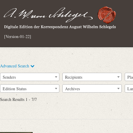
[Version-01-22]
Advanced Search
Senders
Recipients
Pla
Edition Status
Archives
La
Search Results 1 - 7/7
Full Text