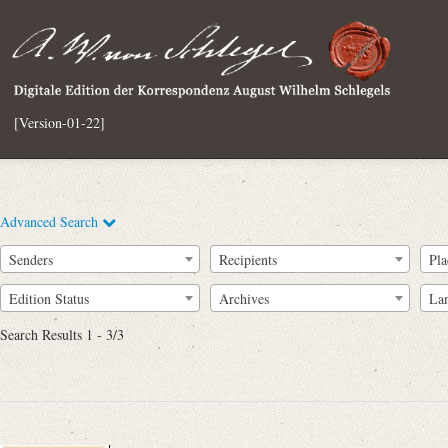
[Version-01-22]
Advanced Search
Senders
Recipients
Pla
Edition Status
Archives
La
Search Results 1 - 3/3
Full Text