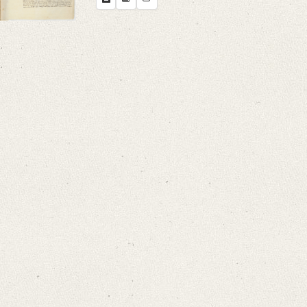
Search through Indices
Names
Places
Works
Sea