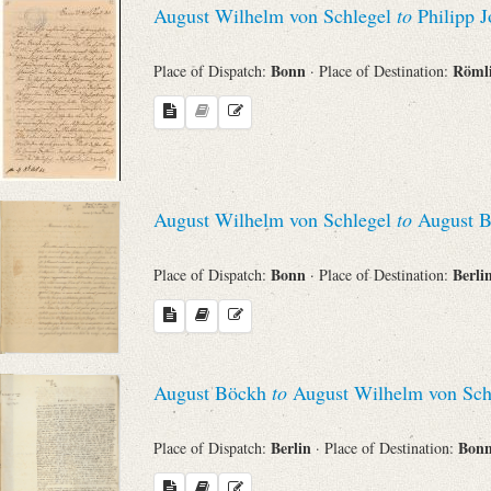
August Wilhelm von Schlegel
to
Philipp J
Sender
Bonn
Röml
Place of Dispatch:
· Place of Destination:
From
Place of Dispatch
To
August Wilhelm von Schlegel
to
August B
Bonn
Berli
Place of Dispatch:
· Place of Destination:
Evaluated Printings
Archives
August Böckh
to
August Wilhelm von Sch
Language
Berlin
Bon
Place of Dispatch:
· Place of Destination: