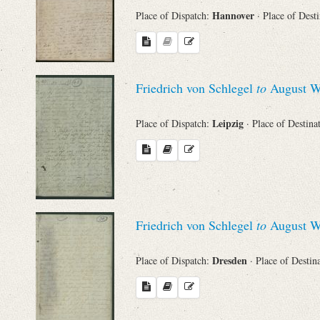
Hannover
Place of Dispatch:
· Place of Dest
Names
Places
Friedrich von Schlegel
to
August Wi
Works
Leipzig
Place of Dispatch:
· Place of Destina
Friedrich von Schlegel
to
August Wi
Dresden
Place of Dispatch:
· Place of Destin