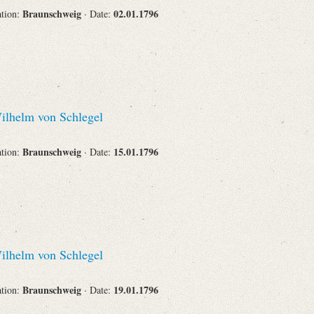
Braunschweig
02.01.1796
ation:
· Date:
lhelm von Schlegel
Braunschweig
15.01.1796
ation:
· Date:
lhelm von Schlegel
Braunschweig
19.01.1796
ation:
· Date: