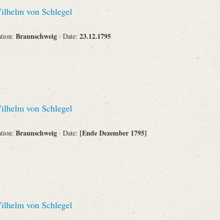
lhelm von Schlegel
Braunschweig
23.12.1795
ation:
· Date:
lhelm von Schlegel
Braunschweig
[Ende Dezember 1795]
ation:
· Date:
lhelm von Schlegel