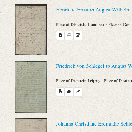
Sender
Henriette Ernst
to
August Wilhelm 
From
Hannover
Place of Dispatch:
· Place of Dest
Place of Dispatch
To
Friedrich von Schlegel
to
August Wi
Evaluated Printings
Leipzig
Place of Dispatch:
· Place of Destina
Archives
Language
Johanna Christiane Erdmuthe Schle
Search through Indices