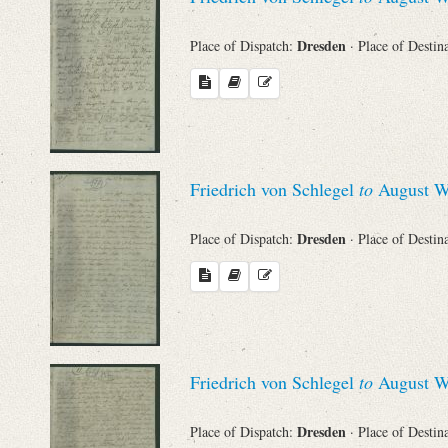
Dresden
Place of Dispatch:
· Place of Destin
Friedrich von Schlegel
to
August Wi
Dresden
Place of Dispatch:
· Place of Destin
Friedrich von Schlegel
to
August Wi
Dresden
Place of Dispatch:
· Place of Destin