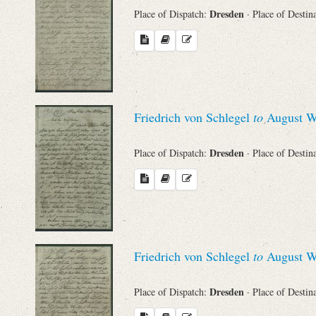
Dresden
Place of Dispatch:
· Place of Destin
Friedrich von Schlegel
to
August Wi
Dresden
Place of Dispatch:
· Place of Destin
Friedrich von Schlegel
to
August Wi
Dresden
Place of Dispatch:
· Place of Destin