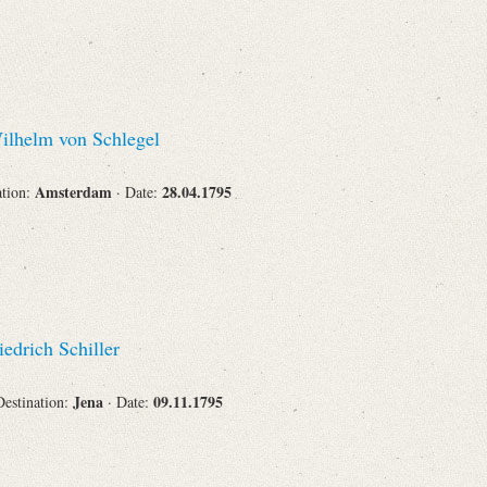
lhelm von Schlegel
Amsterdam
28.04.1795
ation:
· Date:
edrich Schiller
Jena
09.11.1795
Destination:
· Date: