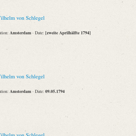
lhelm von Schlegel
Amsterdam
[zweite Aprilhälfte 1794]
ation:
· Date:
lhelm von Schlegel
Amsterdam
09.05.1794
ation:
· Date:
lhelm von Schlegel