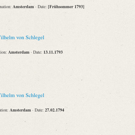
Amsterdam
[Frühsommer 1793]
ination:
· Date:
Corporations
lhelm von Schlegel
Journals
Amsterdam
13.11.1793
tion:
· Date:
Search
Reset
lhelm von Schlegel
Amsterdam
27.02.1794
ation:
· Date: