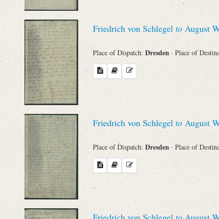
Friedrich von Schlegel
to
August Wi
Dresden
Place of Dispatch:
· Place of Destin
Friedrich von Schlegel
to
August Wi
Dresden
Place of Dispatch:
· Place of Destin
Friedrich von Schlegel
to
August Wi