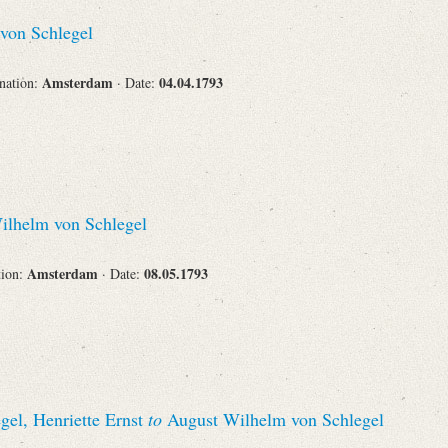
Recipient
von Schlegel
Amsterdam
04.04.1793
ination:
· Date:
Place of Destination
lhelm von Schlegel
Status
Amsterdam
08.05.1793
tion:
· Date:
gel, Henriette Ernst
to
August Wilhelm von Schlegel