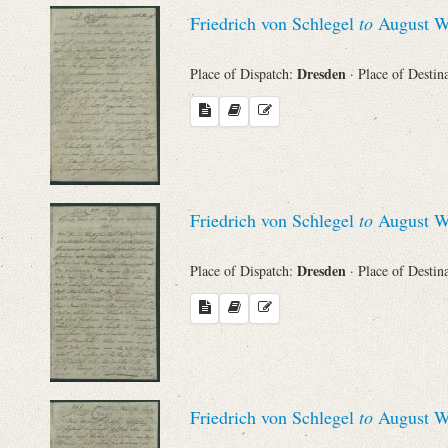
Friedrich von Schlegel
to
August Wi
Dresden
Place of Dispatch:
· Place of Destin
Friedrich von Schlegel
to
August Wi
Dresden
Place of Dispatch:
· Place of Destin
Friedrich von Schlegel
to
August Wi