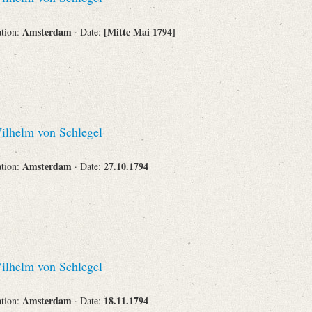
Amsterdam
[Mitte Mai 1794]
ation:
· Date:
lhelm von Schlegel
Amsterdam
27.10.1794
ation:
· Date:
lhelm von Schlegel
Amsterdam
18.11.1794
ation:
· Date: