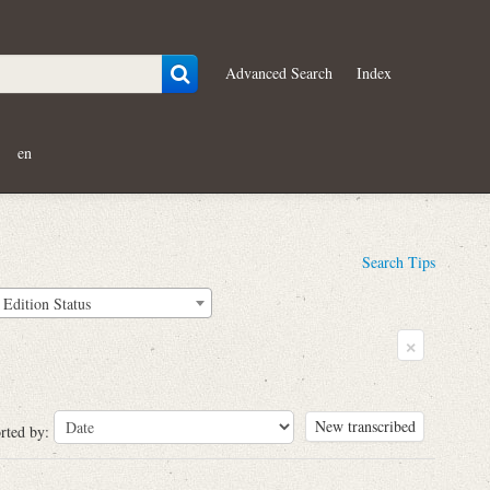
Advanced Search
Index
en
Search Tips
Edition Status
×
New transcribed
rted by: