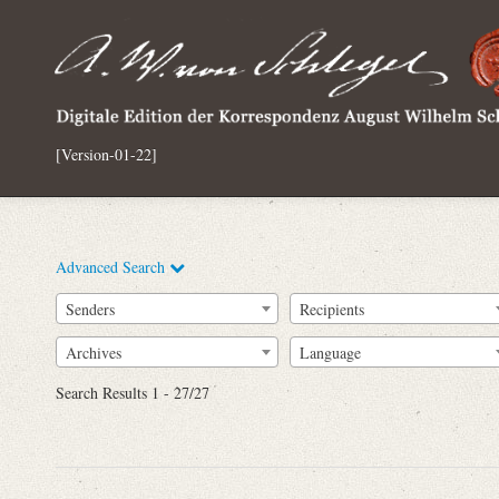
[Version-01-22]
Advanced Search
Senders
Recipients
Archives
Language
Full Text
Search Results 1 - 27/27