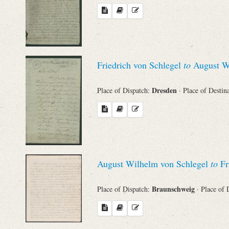
Friedrich von Schlegel
to
August Wi
Dresden
Place of Dispatch:
· Place of Destin
August Wilhelm von Schlegel
to
Fri
Braunschweig
Place of Dispatch:
· Place of 