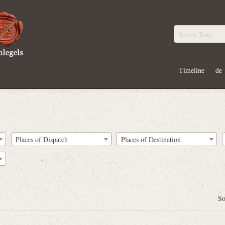
Timeline
de
Places of Dispatch
Places of Destination
So