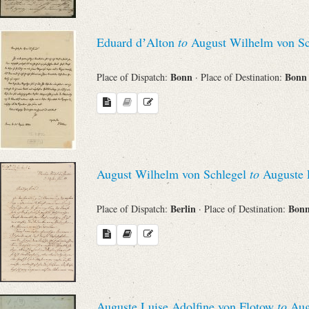
Search through Indices
Eduard dʼAlton
to
August Wilhelm von Sc
Names
Bonn
Bon
Place of Dispatch:
· Place of Destination:
Places
Works
August Wilhelm von Schlegel
to
Auguste L
Sea
Berlin
Bon
Place of Dispatch:
· Place of Destination:
Auguste Luise Adolfine von Flotow
to
Aug