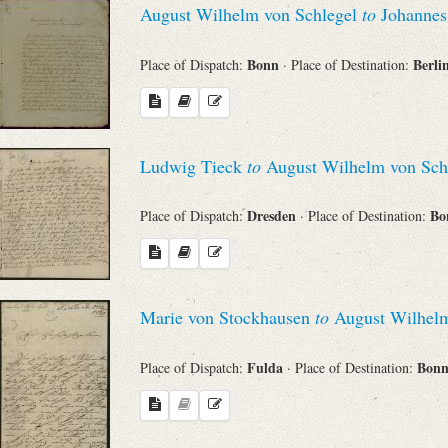
August Wilhelm von Schlegel
to
Johannes
Sender
Bonn
Berli
Place of Dispatch:
· Place of Destination:
From
Place of Dispatch
Ludwig Tieck
to
August Wilhelm von Sch
To
Dresden
Bo
Place of Dispatch:
· Place of Destination:
Evaluated Printings
Marie von Stockhausen
to
August Wilhelm
Archives
Fulda
Bon
Place of Dispatch:
· Place of Destination:
Language