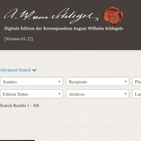
[Version-01-22]
Advanced Search
Senders
Recipients
Pla
Edition Status
Archives
La
Search Results 1 - 8/8
Full Text