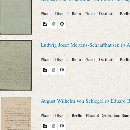
Bonn
Berli
Place of Dispatch:
· Place of Destination:
Ludwig Josef Mertens-Schaaffhausen
to
Au
Bonn
Berli
Place of Dispatch:
· Place of Destination:
August Wilhelm von Schlegel
to
Eduard B
Berlin
Bon
Place of Dispatch:
· Place of Destination: