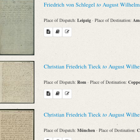
Friedrich von Schlegel
to
August Wilhelm 
Sender
Leipzig
Am
Place of Dispatch:
· Place of Destination:
From
Place of Dispatch
To
Christian Friedrich Tieck
to
August Wilhe
Evaluated Printings
Rom
Copp
Place of Dispatch:
· Place of Destination:
Archives
Christian Friedrich Tieck
to
August Wilhe
Language
München
C
Place of Dispatch:
· Place of Destination: