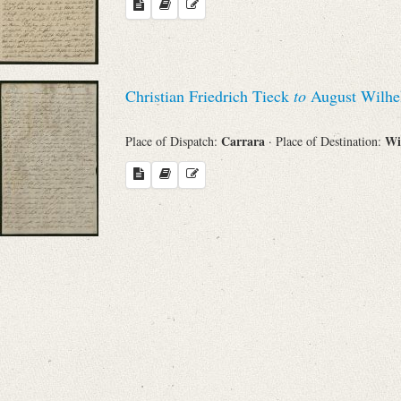
Search through Indices
Names
Christian Friedrich Tieck
to
August Wilhe
Places
Carrara
Wi
Place of Dispatch:
· Place of Destination:
Works
Sea