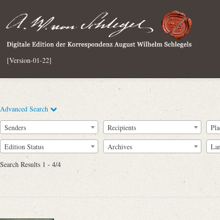
[Version-01-22]
Advanced Search
Senders
Recipients
Pla
Edition Status
Archives
La
Search Results 1 - 4/4
Full Text