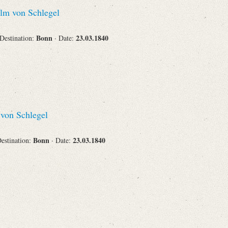
lm von Schlegel
Bonn
23.03.1840
 Destination:
· Date:
von Schlegel
Bonn
23.03.1840
Destination:
· Date: