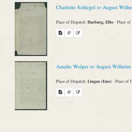
Charlotte Schlegel
to
August Wilhe
Harburg, Elbe
Place of Dispatch:
· Place of
Amalie Wolper
to
August Wilhelm 
Lingen (Ems)
Place of Dispatch:
· Place of 