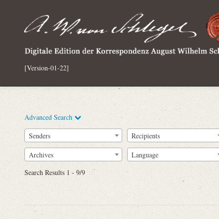
[Version-01-22]
Advanced Search
Senders
Recipients
Archives
Language
Full Text
Search Results 1 - 9/9