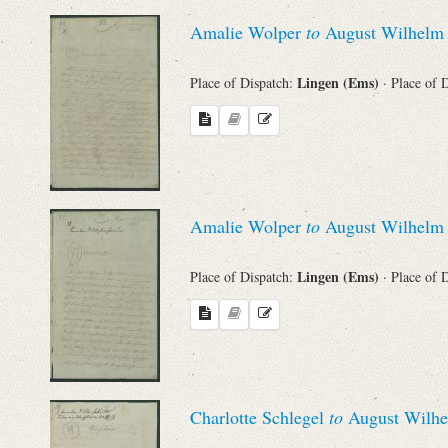
Sender
Amalie Wolper
to
August Wilhelm 
From
Lingen (Ems)
Place of Dispatch:
· Place of 
Place of Dispatch
To
Amalie Wolper
to
August Wilhelm 
Evaluated Printings
Lingen (Ems)
Place of Dispatch:
· Place of 
Archives
Language
Charlotte Schlegel
to
August Wilhe
Search through Indices