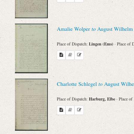
Amalie Wolper
to
August Wilhelm 
Lingen (Ems)
Place of Dispatch:
· Place of 
Charlotte Schlegel
to
August Wilhe
Harburg, Elbe
Place of Dispatch:
· Place of