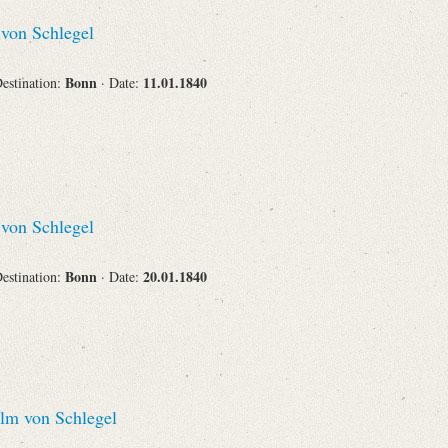
Recipient
von Schlegel
Bonn
11.01.1840
Destination:
· Date:
Place of Destination
von Schlegel
Status
Bonn
20.01.1840
Destination:
· Date:
lm von Schlegel