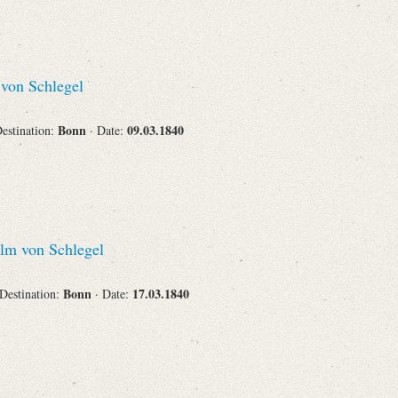
von Schlegel
Bonn
09.03.1840
Destination:
· Date:
lm von Schlegel
Bonn
17.03.1840
 Destination:
· Date: