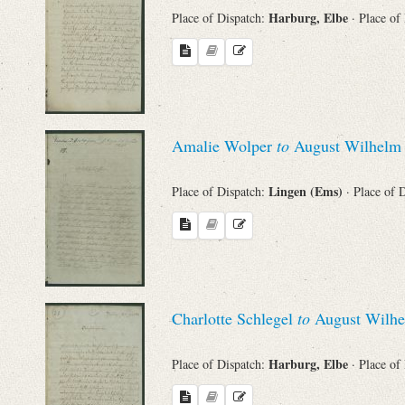
Harburg, Elbe
Place of Dispatch:
· Place of
Names
Places
Amalie Wolper
to
August Wilhelm 
Works
Lingen (Ems)
Place of Dispatch:
· Place of 
Charlotte Schlegel
to
August Wilhe
Harburg, Elbe
Place of Dispatch:
· Place of