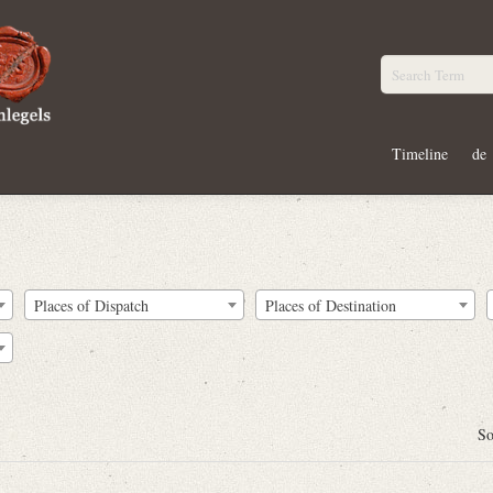
Timeline
de
Places of Dispatch
Places of Destination
So