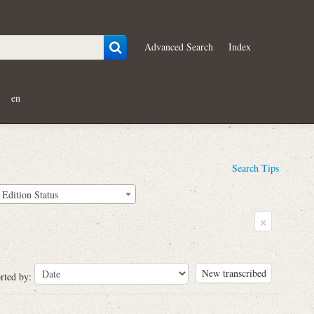
Advanced Search
Index
en
Search Tips
Edition Status
×
New transcribed
rted by: