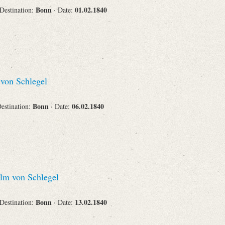
Bonn
01.02.1840
 Destination:
· Date:
Corporations
von Schlegel
Journals
Bonn
06.02.1840
Destination:
· Date:
Search
Reset
lm von Schlegel
Bonn
13.02.1840
 Destination:
· Date: