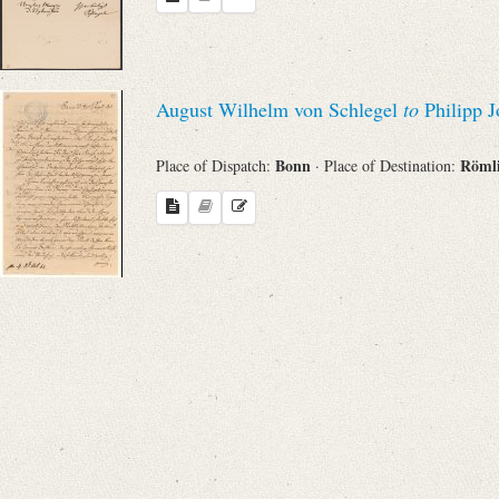
Search through Indices
Names
August Wilhelm von Schlegel
to
Philipp J
Places
Bonn
Röml
Place of Dispatch:
· Place of Destination:
Works
Sea