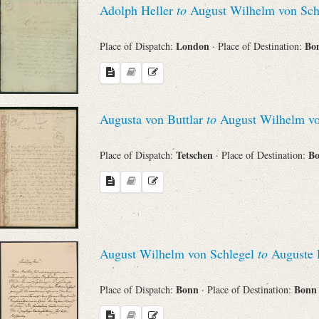
Adolph Heller
to
August Wilhelm von Sch
Sender
London
Bo
Place of Dispatch:
· Place of Destination:
From
Place of Dispatch
Augusta von Buttlar
to
August Wilhelm vo
To
Tetschen
B
Place of Dispatch:
· Place of Destination:
Evaluated Printings
Archives
August Wilhelm von Schlegel
to
Auguste L
Language
Bonn
Bon
Place of Dispatch:
· Place of Destination: