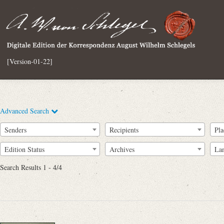
[Version-01-22]
Advanced Search
Senders
Recipients
Pla
Edition Status
Archives
La
Search Results 1 - 4/4
Full Text