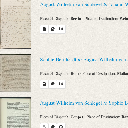
August Wilhelm von Schlegel
to
Johann W
Sender
Berlin
Wei
Place of Dispatch:
· Place of Destination:
From
Place of Dispatch
To
Sophie Bernhardi
to
August Wilhelm von 
Rom
Mail
Place of Dispatch:
· Place of Destination:
Evaluated Printings
Archives
August Wilhelm von Schlegel
to
Sophie B
Language
Coppet
Ro
Place of Dispatch:
· Place of Destination: