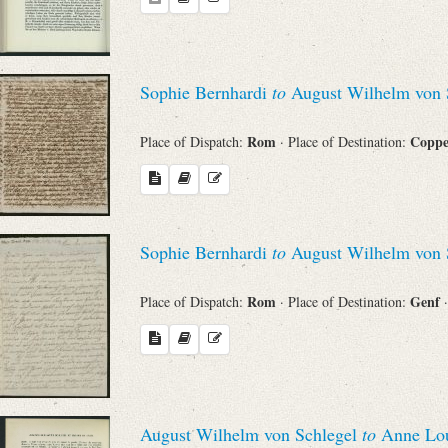
Search through Indices
Names
Sophie Bernhardi
to
August Wilhelm von 
Places
Rom
Copp
Place of Dispatch:
· Place of Destination:
Works
Sophie Bernhardi
to
August Wilhelm von 
Sea
Rom
Genf
Place of Dispatch:
· Place of Destination:
August Wilhelm von Schlegel
to
Anne Loui