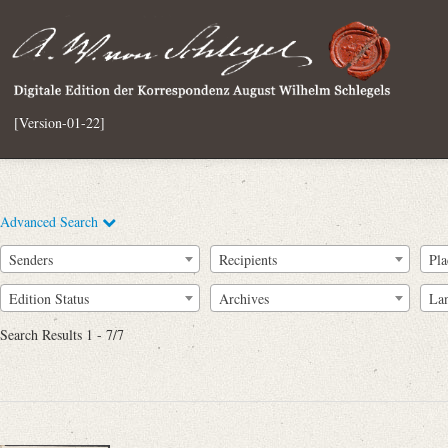
[Version-01-22]
Advanced Search
Senders
Recipients
Pla
Edition Status
Archives
La
Search Results 1 - 7/7
Full Text