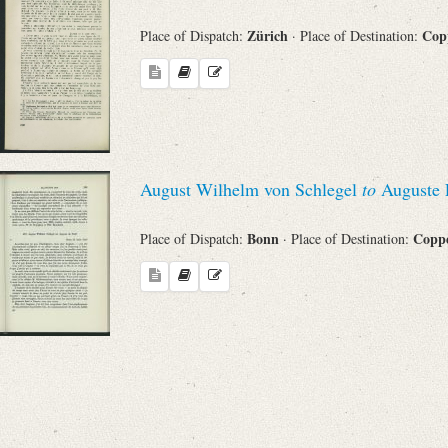
Zürich
Cop
Place of Dispatch:
· Place of Destination:
August Wilhelm von Schlegel
to
Auguste L
Bonn
Copp
Place of Dispatch:
· Place of Destination: