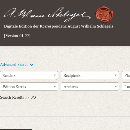
[Version-01-22]
Advanced Search
Senders
Recipients
Pla
Edition Status
Archives
La
Search Results 1 - 3/3
Full Text