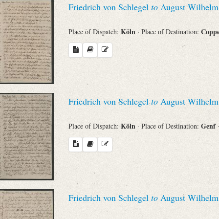
Friedrich von Schlegel
to
August Wilhelm 
Sender
Köln
Copp
Place of Dispatch:
· Place of Destination:
From
Place of Dispatch
To
Friedrich von Schlegel
to
August Wilhelm 
Köln
Genf
Place of Dispatch:
· Place of Destination:
Evaluated Printings
Archives
Language
Friedrich von Schlegel
to
August Wilhelm 