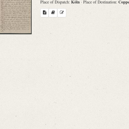
Köln
Copp
Place of Dispatch:
· Place of Destination:
Search through Indices
Names
Places
Works
Sea