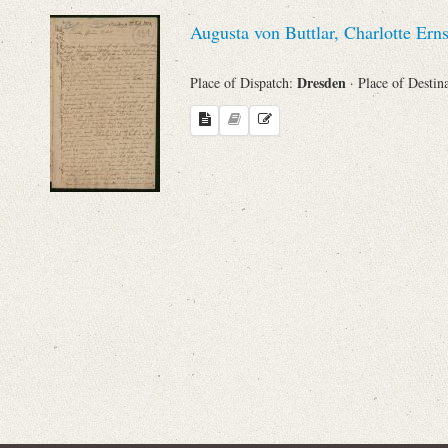
Sender
Augusta von Buttlar, Charlotte Ern
From
Dresden
Place of Dispatch:
· Place of Destin
Place of Dispatch
To
Evaluated Printings
Archives
Language
Search through Indices