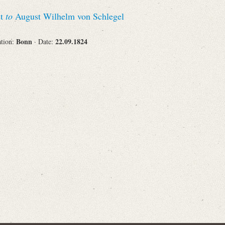
Recipient
st
to
August Wilhelm von Schlegel
Bonn
22.09.1824
ation:
· Date:
Place of Destination
Status