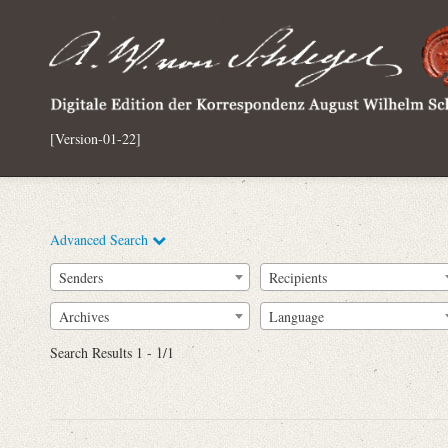
[Version-01-22]
Advanced Search
Senders
Recipients
Archives
Language
Full Text
Search Results 1 - 1/1