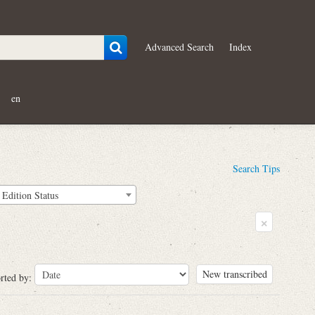
Advanced Search
Index
en
Search Tips
Edition Status
×
New transcribed
rted by: