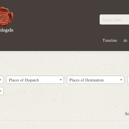
Timeline
de
Places of Dispatch
Places of Destination
So