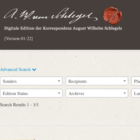
[Version-01-22]
Advanced Search
Senders
Recipients
Pla
Edition Status
Archives
La
Search Results 1 - 1/1
Full Text