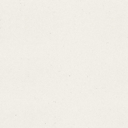
Search through Indices
Names
Places
Works
Sea