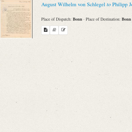
August Wilhelm von Schlegel
to
Philipp J
Sender
Bonn
Bon
Place of Dispatch:
· Place of Destination:
From
Place of Dispatch
To
Evaluated Printings
Archives
Language